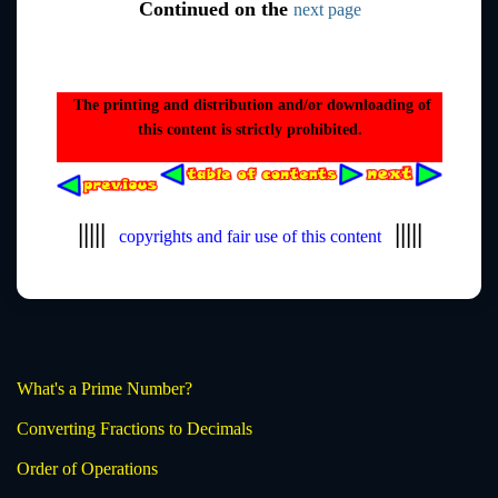
Continued on the
next page
The printing and distribution and/or downloading of
this content is strictly prohibited.
|||||
|||||
copyrights and fair use of this content
What's a Prime Number?
Converting Fractions to Decimals
Order of Operations