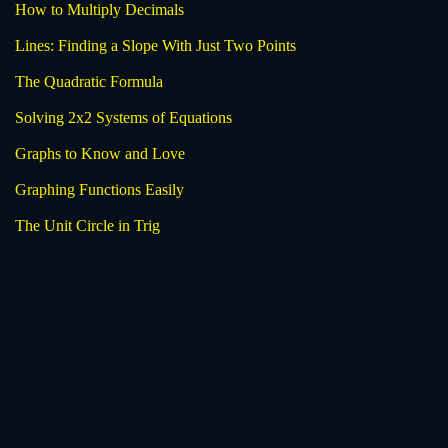
How to Multiply Decimals
Lines: Finding a Slope With Just Two Points
The Quadratic Formula
Solving 2x2 Systems of Equations
Graphs to Know and Love
Graphing Functions Easily
The Unit Circle in Trig