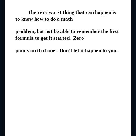
The very worst thing that can happen is
to know how to do a math
problem, but not be able to remember the first
formula to get it started. Zero
points on that one! Don’t let it happen to you.