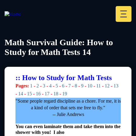
Skip
to
main
Deskt
content
Heade
menu
Math Survival Guide: How to
Study for Math Tests 14
:: How to Study for Math Tests
Pages:
1
-
2
-
3
-
4
-
5
-
6
-
7
-
8
-
9
-
10
-
11
-
12
-
13
-
14
-
15
-
16
-
17
-
18
-
19
"Some people regard discipline as a chore. For me, it is
a kind of order that sets me free to fly."
-- Julie Andrews
You can even laminate them and take them into the
shower with you! I also