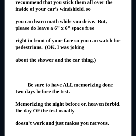
recommend that you stick them all over the
inside of your car’s windshield, so
you can learn math while you drive. But,
please do leave a 6” x 6” space free
right in front of your face so you can watch for
pedestrians. (OK, I was joking
about the shower and the car thing.)
Be sure to have ALL memorizing done
two days before the test.
Memorizing the night before or, heaven forbid,
the day OF the test usually
doesn’t work and just makes you nervous.