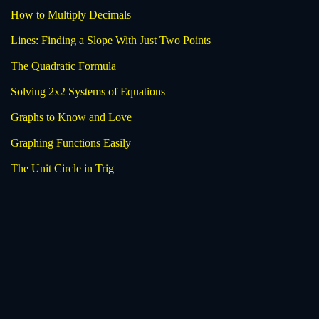
How to Multiply Decimals
Lines: Finding a Slope With Just Two Points
The Quadratic Formula
Solving 2x2 Systems of Equations
Graphs to Know and Love
Graphing Functions Easily
The Unit Circle in Trig