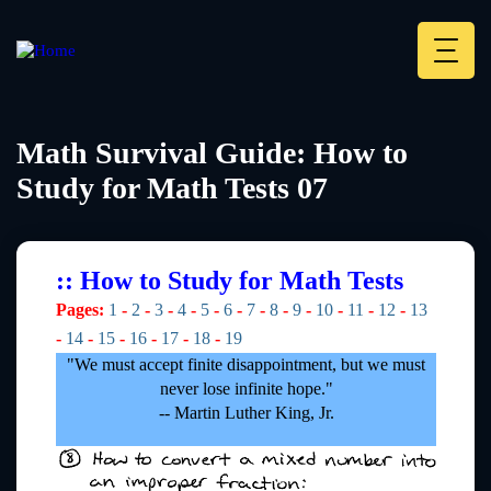
Skip
to
main
Deskt
content
Heade
menu
Math Survival Guide: How to
Study for Math Tests 07
:: How to Study for Math Tests
Pages:
1
-
2
-
3
-
4
-
5
-
6
-
7
-
8
-
9
-
10
-
11
-
12
-
13
-
14
-
15
-
16
-
17
-
18
-
19
"We must accept finite disappointment, but we must
never lose infinite hope."
-- Martin Luther King, Jr.