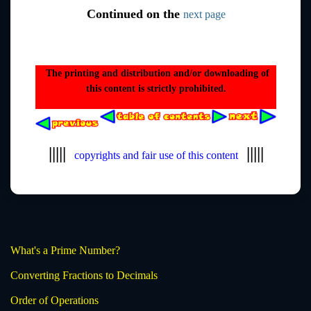
Continued on the
next page
The printing and distribution and/or downloading of
this content is strictly prohibited.
|||||
|||||
copyrights and fair use of this content
What's a Prime Number?
Converting Fractions to Decimals
Order of Operations