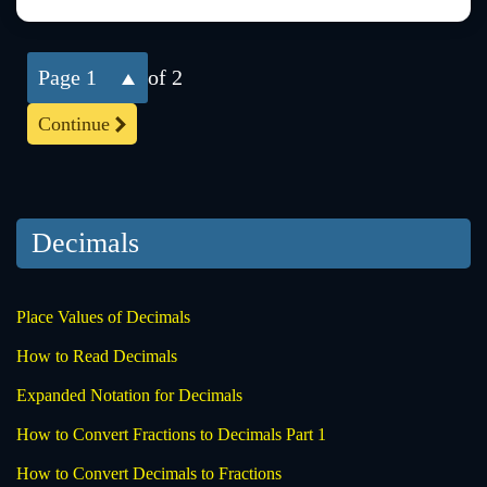
1
of 2
Continue
Decimals
Place Values of Decimals
How to Read Decimals
Expanded Notation for Decimals
How to Convert Fractions to Decimals Part 1
How to Convert Decimals to Fractions