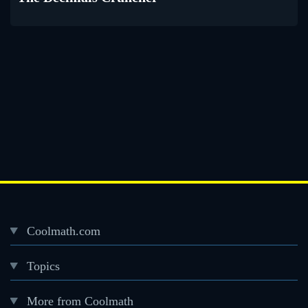
Coolmath.com
Desktop
Topics
Footer
menu
More from Coolmath