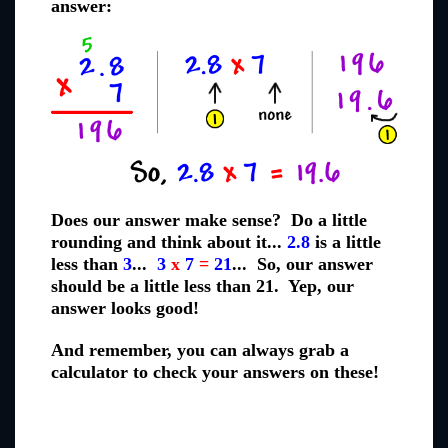
answer:
Does our answer make sense? Do a little
rounding and think about it...
2.8
is a little
less than
3
...
3
x
7
=
21
... So, our answer
should be a little less than 21. Yep, our
answer looks good!
And remember, you can always grab a
calculator to check your answers on these!