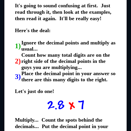
It's going to sound confusing at first. Just
read through it, then look at the examples,
then read it again. It'll be really easy!
Here's the deal:
Ignore the decimal points and multiply as
1)
usual...
Count how many total digits are on the
2)
right side of the decimal points in the
guys you are multiplying...
Place the decimal point in your answer so
3)
there are this many digits to the right.
Let's just do one!
Multiply... Count the spots behind the
decimals... Put the decimal point in your