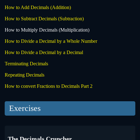
How to Add Decimals (Addition)
How to Subtract Decimals (Subtraction)
How to Multiply Decimals (Multiplication)
How to Divide a Decimal by a Whole Number
How to Divide a Decimal by a Decimal
Terminating Decimals
Repeating Decimals
How to convert Fractions to Decimals Part 2
Exercises
The Decimals Cruncher