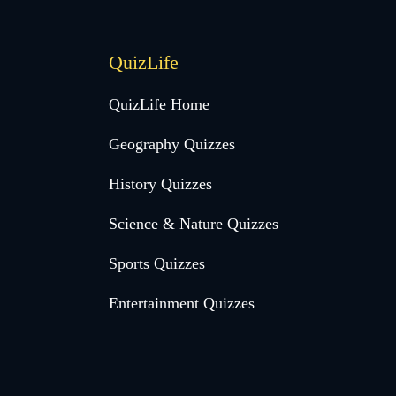
QuizLife
QuizLife Home
Geography Quizzes
History Quizzes
Science & Nature Quizzes
Sports Quizzes
Entertainment Quizzes