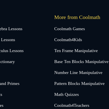
More from Coolmath
ebra Lessons
Coolmath Games
 Lessons
Coolmath4Kids
culus Lessons
Ten Frame Manipulative
ctionary
Base Ten Blocks Manipulative
Number Line Manipulative
 and Primes
Pattern Blocks Manipulative
ls
Math Quizzes
es
Coolmath4Teachers