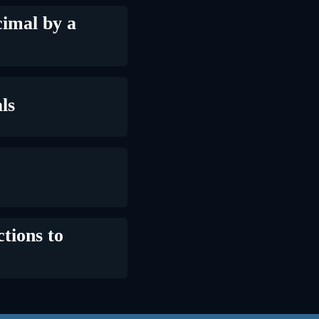
imal by a
ls
tions to