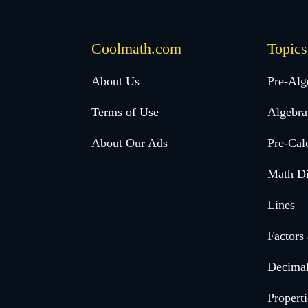
Coolmath.com
Topics
Desktop
About Us
Pre-Alg
Footer
Terms of Use
Algebra
menu
About Our Ads
Pre-Cal
Math Di
Lines
Factors
Decima
Properti