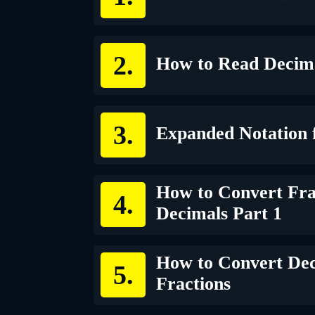
How to Read Decim
Expanded Notation 
How to Convert Fra
Decimals Part 1
How to Convert Dec
Fractions