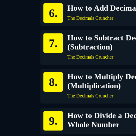
How to Add Decimal
The Decimals Cruncher
How to Subtract De
(Subtraction)
The Decimals Cruncher
How to Multiply De
(Multiplication)
The Decimals Cruncher
How to Divide a Dec
Whole Number