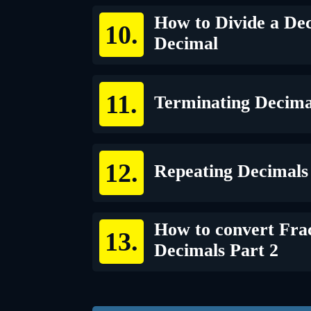
How to Divide a Dec
Decimal
Terminating Decima
Repeating Decimals
How to convert Frac
Decimals Part 2