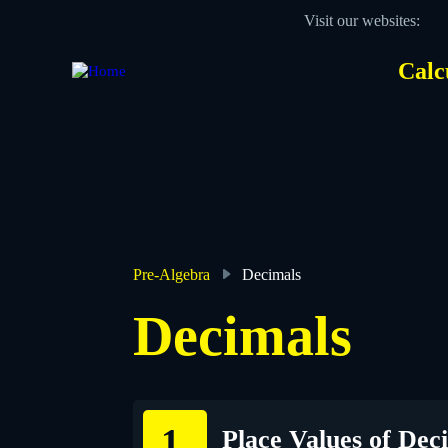
Skip
Visit our websites:
to
main
content
Calc
Des
Hea
men
Pre-Algebra
Decimals
Breadcrumb
Decimals
Place Values of Dec