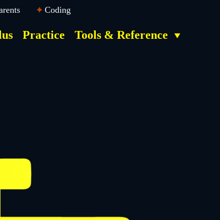
arents
Coding
lus
Practice
Tools & Reference