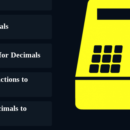
als
for Decimals
ctions to
imals to