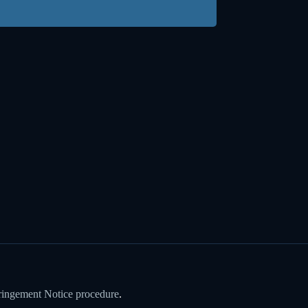
ringement Notice procedure
.