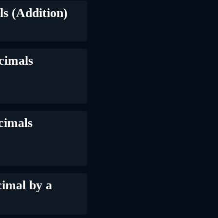
s (Addition)
cimals
cimals
imal by a