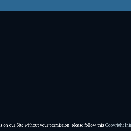
s on our Site without your permission, please follow this
Copyright Inf