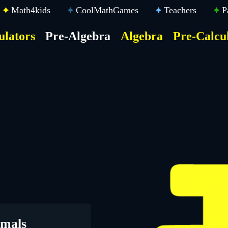
Math4kids
CoolMathGames
Teachers
P
ulators
Pre-Algebra
Algebra
Pre-Calcu
ktop
der
u
imals