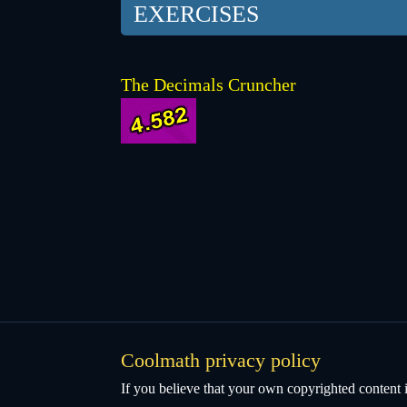
EXERCISES
The Decimals Cruncher
Coolmath privacy policy
If you believe that your own copyrighted content i