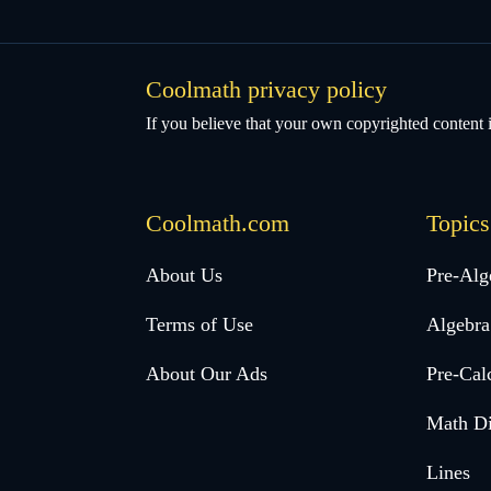
Coolmath privacy policy
If you believe that your own copyrighted content i
Coolmath.com
Topics
Desktop
About Us
Pre-Alg
Footer
Terms of Use
Algebra
menu
About Our Ads
Pre-Cal
Math Di
Lines