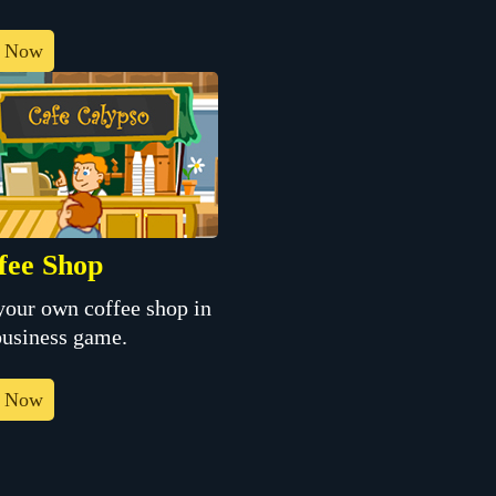
y Now
fee Shop
your own coffee shop in
business game.
y Now