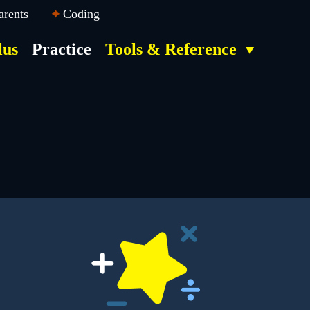
arents
Coding
lus
Practice
Tools & Reference