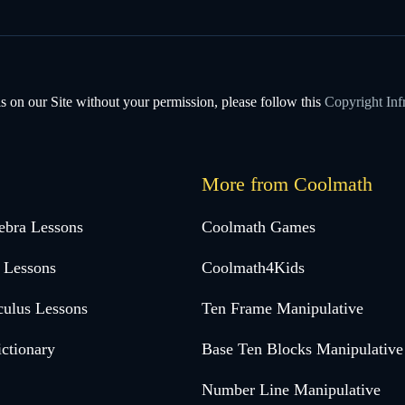
s on our Site without your permission, please follow this
Copyright Inf
More from Coolmath
ebra Lessons
Coolmath Games
 Lessons
Coolmath4Kids
culus Lessons
Ten Frame Manipulative
ctionary
Base Ten Blocks Manipulative
Number Line Manipulative