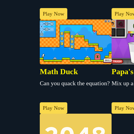
Play Now
Play No
Math Duck
Papa's
Can you quack the equation?
Mix up a
Play Now
Play No