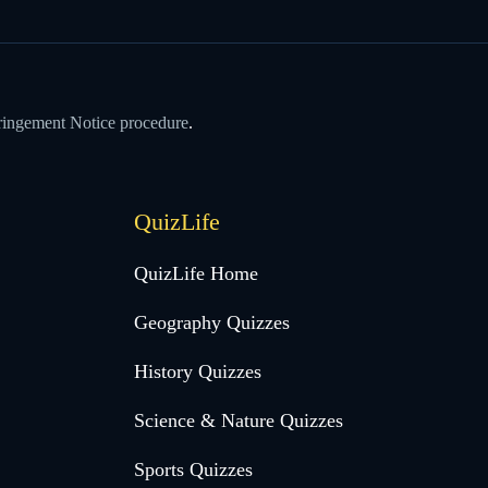
ringement Notice procedure
.
QuizLife
QuizLife Home
Geography Quizzes
History Quizzes
Science & Nature Quizzes
Sports Quizzes