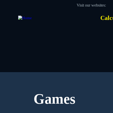
Skip
Visit our websites:
to
main
content
Calc
Des
Hea
men
Games