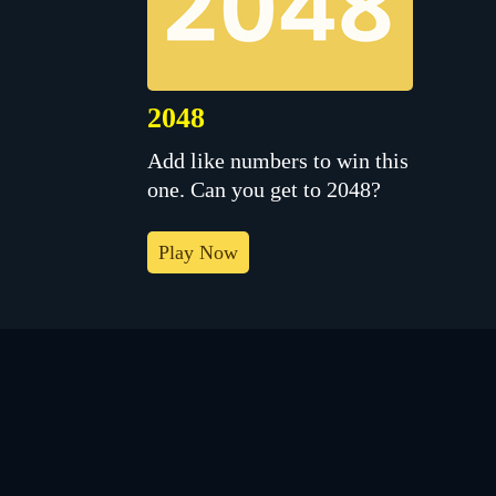
2048
Add like numbers to win this
one. Can you get to 2048?
Play Now