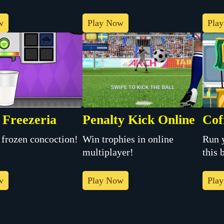
w
Play Now
Pla
 Freezeria
Penalty Kick Online
Cof
Win trophies in online
Run 
 frozen concoction!
multiplayer!
this 
w
Play Now
Pla