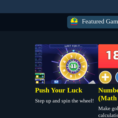
Featured Gam
Push Your Luck
Numbe
(Math 
Step up and spin the wheel!
Make gol
calculati