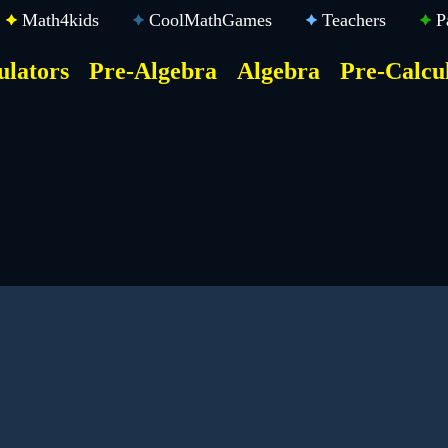
Math4kids
CoolMathGames
Teachers
P
ulators
Pre-Algebra
Algebra
Pre-Calcu
ktop
der
u