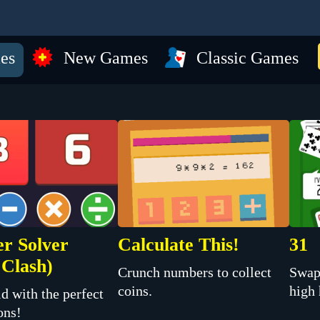
es
New Games
Classic Games
r Solver
Calculate This!
31
Clash)
Crunch numbers to collect
Swap
coins.
high
d with the perfect
ons!