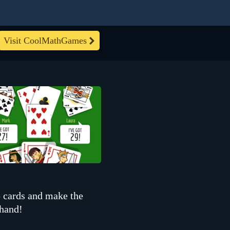
Visit CoolMathGames
 cards and make the
 hand!