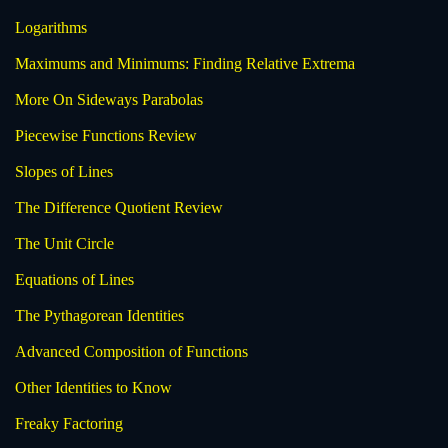
Logarithms
Maximums and Minimums: Finding Relative Extrema
More On Sideways Parabolas
Piecewise Functions Review
Slopes of Lines
The Difference Quotient Review
The Unit Circle
Equations of Lines
The Pythagorean Identities
Advanced Composition of Functions
Other Identities to Know
Freaky Factoring