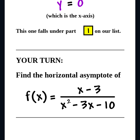
(which is the x-axis)
This one falls under part
on our list.
YOUR TURN:
Find the horizontal asymptote of