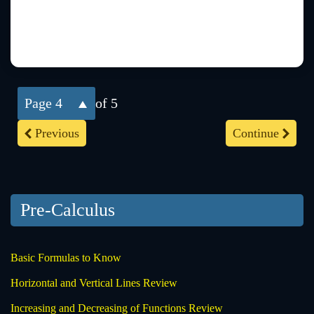
4
of 5
Previous
Continue
Pre-Calculus
Basic Formulas to Know
Horizontal and Vertical Lines Review
Increasing and Decreasing of Functions Review