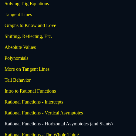
Solving Trig Equations
Tangent Lines
Graphs to Know and Love
Shifting, Reflecting, Etc.
Absolute Values
Polynomials
More on Tangent Lines
Tail Behavior
Intro to Rational Functions
Rational Functions - Intercepts
Rational Functions - Vertical Asymptotes
Rational Functions - Horizontal Asymptotes (and Slants)
Rational Functions - The Whole Thing