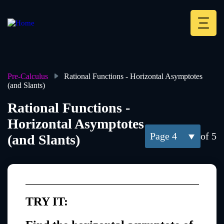
Skip
to
main
Deskt
content
Heade
menu
Pre-Calculus
Rational Functions - Horizontal Asymptotes
(and Slants)
Breadcrumb
Rational Functions -
Horizontal Asymptotes
4
of 5
(and Slants)
TRY IT: