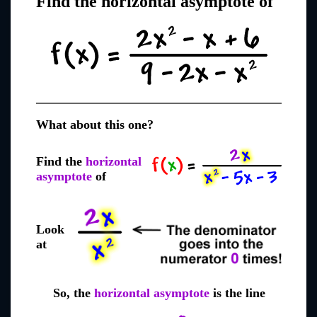
Find the horizontal asymptote of
What about this one?
Find the
horizontal
asymptote
of
Look
at
So, the
horizontal asymptote
is the line