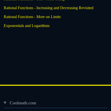
Rational Functions - Increasing and Decreasing Revisited
Rational Functions - More on Limits
Exponentials and Logarithms
Coolmath.com