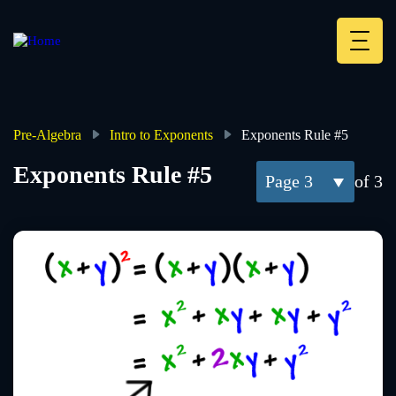
Skip
to
main
Deskt
content
Heade
menu
Pre-Algebra
Intro to Exponents
Exponents Rule #5
Breadcrumb
Exponents Rule #5
3
of 3