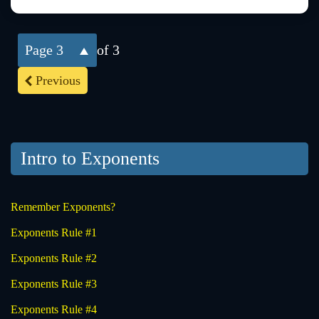
3
of 3
Previous
Intro to Exponents
Remember Exponents?
Exponents Rule #1
Exponents Rule #2
Exponents Rule #3
Exponents Rule #4