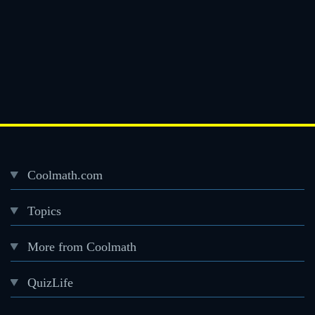
Coolmath.com
Desktop
Topics
Footer
menu
More from Coolmath
QuizLife