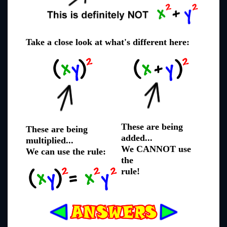
Take a close look at what's different here:
These are being
These are being
added...
multiplied...
We CANNOT use
We can use the rule:
the
rule!