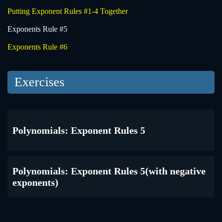
Putting Exponent Rules #1-4 Together
Exponents Rule #5
Exponents Rule #6
Exercises
Polynomials: Exponent Rules 5
Polynomials: Exponent Rules 5(with negative
exponents)