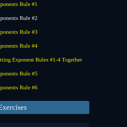
ponents Rule #1
ponents Rule #2
ponents Rule #3
ponents Rule #4
tting Exponent Rules #1-4 Together
ponents Rule #5
ponents Rule #6
Exercises