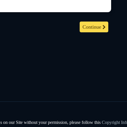
Continue
s on our Site without your permission, please follow this
Copyright Inf