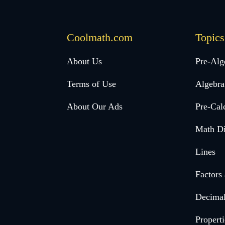
Coolmath.com
Topics
Desktop
About Us
Pre-Alg
Footer
Terms of Use
Algebra
menu
About Our Ads
Pre-Cal
Math Di
Lines
Factors
Decima
Properti