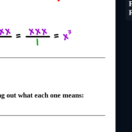
g out what each one means: