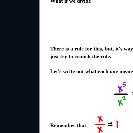
What if we divide
There is a rule for this, but, it's w
just try to crunch the rule.
Let's write out what each one mean
Remember that