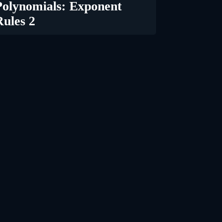
Polynomials: Exponent
Rules 2