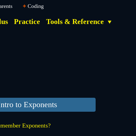
arents
Coding
lus
Practice
Tools & Reference
Intro to Exponents
member Exponents?