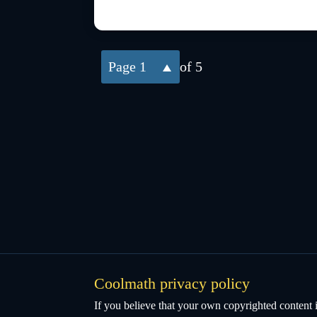
1
of 5
Coolmath privacy policy
If you believe that your own copyrighted content i