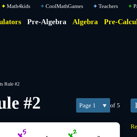
Math4kids
CoolMathGames
Teachers
P
ulators
Pre-Algebra
Algebra
Pre-Calcu
ktop
der
u
s Rule #2
ule #2
1
of 5
Re