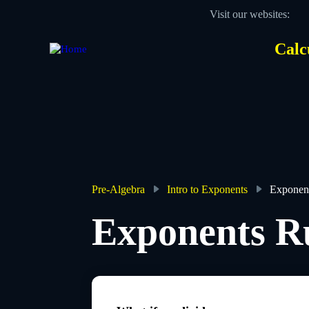
Skip
Visit our websites:
to
main
content
Calc
Des
Hea
men
Pre-Algebra
Intro to Exponents
Exponent
Breadcrumb
Exponents R