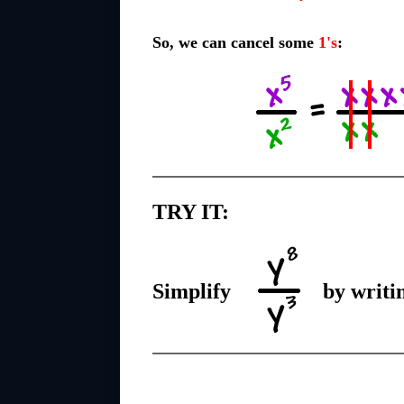
So, we can cancel some
1's
:
TRY IT:
Simplify
by writin