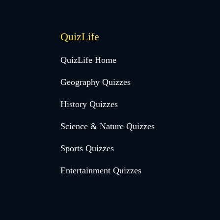
QuizLife
QuizLife Home
Geography Quizzes
History Quizzes
Science & Nature Quizzes
Sports Quizzes
Entertainment Quizzes