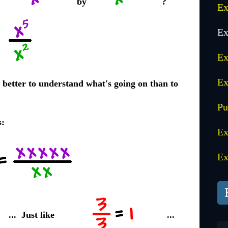
by
?
Ex
Ex
Ex
Ex
ay better to understand what's going on than to
Pu
s:
Ex
Ex
... Just like
...