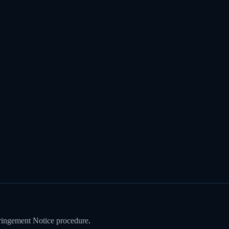
ringement Notice procedure
.