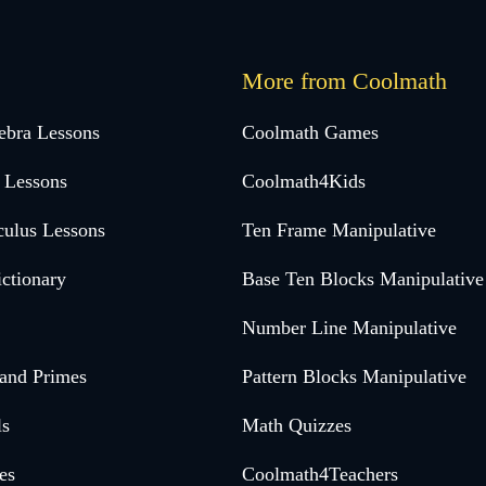
More from Coolmath
ebra Lessons
Coolmath Games
 Lessons
Coolmath4Kids
culus Lessons
Ten Frame Manipulative
ctionary
Base Ten Blocks Manipulative
Number Line Manipulative
 and Primes
Pattern Blocks Manipulative
ls
Math Quizzes
es
Coolmath4Teachers