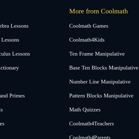
More from Coolmath
ebra Lessons
Coolmath Games
 Lessons
Coolmath4Kids
culus Lessons
Ten Frame Manipulative
ctionary
Base Ten Blocks Manipulative
Number Line Manipulative
 and Primes
Pattern Blocks Manipulative
ls
Math Quizzes
es
Coolmath4Teachers
Coolmath4Parents