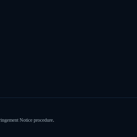
ringement Notice procedure
.