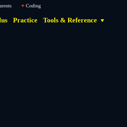
arents
Coding
lus
Practice
Tools & Reference