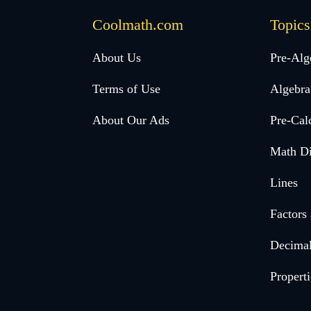
Coolmath.com
Topics
Desktop
About Us
Pre-Alg
Footer
Terms of Use
Algebra
menu
About Our Ads
Pre-Cal
Math Di
Lines
Factors
Decima
Properti