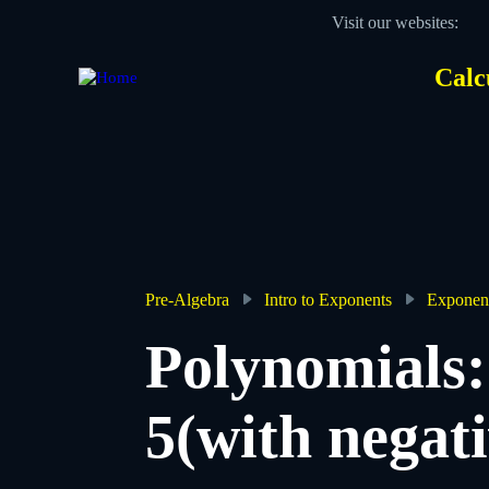
Skip
Visit our websites:
to
main
content
Calc
Des
Hea
men
Pre-Algebra
Intro to Exponents
Exponent
Breadcrumb
Polynomials:
5(with negat