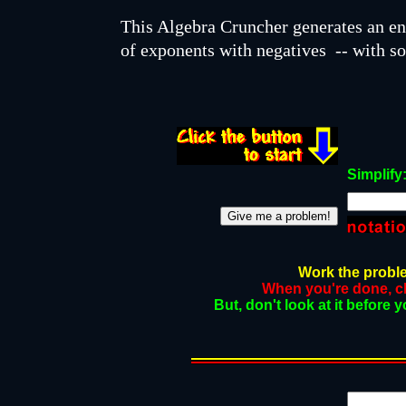
This Algebra Cruncher generates an e
of exponents with negatives -- with so