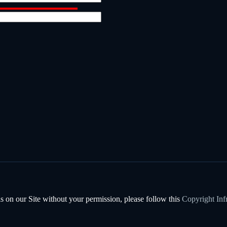
s on our Site without your permission, please follow this
Copyright Inf