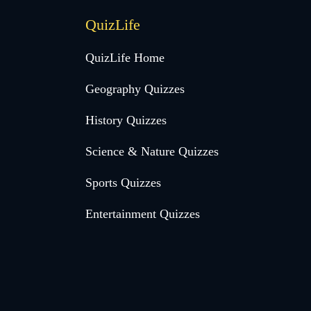
QuizLife
QuizLife Home
Geography Quizzes
History Quizzes
Science & Nature Quizzes
Sports Quizzes
Entertainment Quizzes