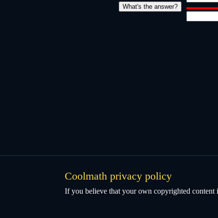
Coolmath privacy policy
If you believe that your own copyrighted content i