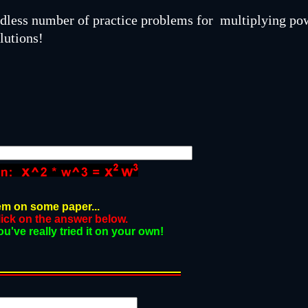
ndless number of practice problems for multiplying po
lutions!