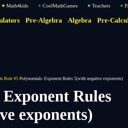
Math4kids
CoolMathGames
Teachers
P
ulators
Pre-Algebra
Algebra
Pre-Calcu
ktop
der
u
s Rule #5
Polynomials: Exponent Rules 5(with negative exponents)
 Exponent Rules
ive exponents)