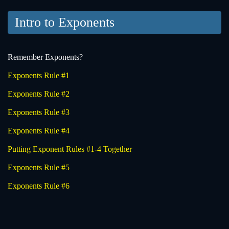
Intro to Exponents
Remember Exponents?
Exponents Rule #1
Exponents Rule #2
Exponents Rule #3
Exponents Rule #4
Putting Exponent Rules #1-4 Together
Exponents Rule #5
Exponents Rule #6