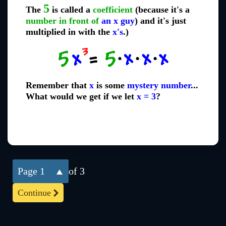
5
The
is called a
coefficient
(because it's a
number in front of
an x guy
) and it's just
multiplied in with the
x's
.)
Remember that
x
is some
mystery number
...
What would we get if we let
x = 3
?
1
of 3
Continue