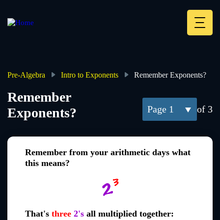
Skip
to
main
Deskt
content
Heade
menu
Pre-Algebra
Intro to Exponents
Remember Exponents?
Breadcrumb
Remember
1
of 3
Exponents?
Remember from your arithmetic days what
this means?
That's
three
2's
all multiplied together: