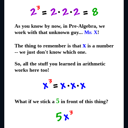
As you know by now, in Pre-Algebra, we
work with that unknown guy...
Mr. X
!
x
The thing to remember is that
is a number
-- we just don't know which one.
So, all the stuff you learned in arithmetic
works here too!
5
What if we stick a
in front of this thing?