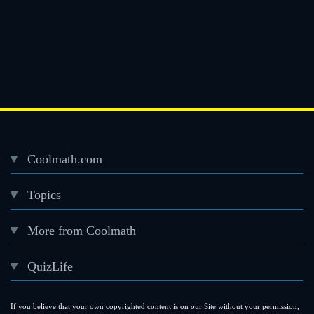
Coolmath.com
Desktop
Topics
Footer
menu
More from Coolmath
QuizLife
If you believe that your own copyrighted content is on our Site without your permission,