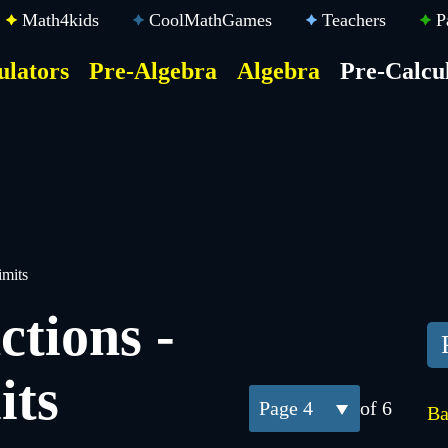
Math4kids
CoolMathGames
Teachers
P
ulators
Pre-Algebra
Algebra
Pre-Calcu
ktop
der
u
imits
ctions -
its
4
of 6
Ba