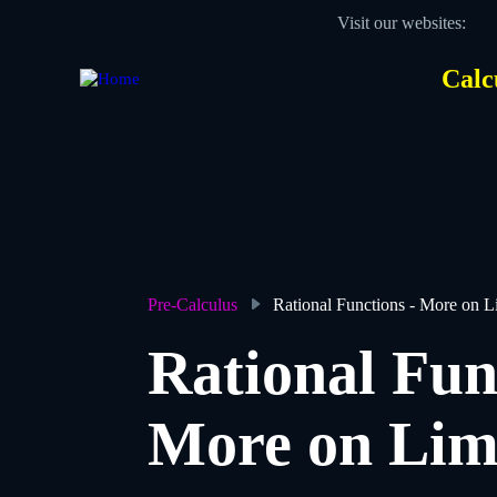
Skip
Visit our websites:
to
main
content
Calc
Des
Hea
men
Pre-Calculus
Rational Functions - More on L
Breadcrumb
Rational Fun
More on Lim