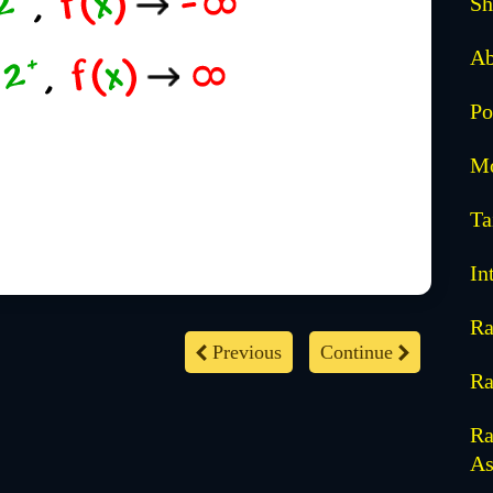
Sh
Ab
Po
Mo
Ta
In
Ra
Previous
Continue
Ra
Ra
As