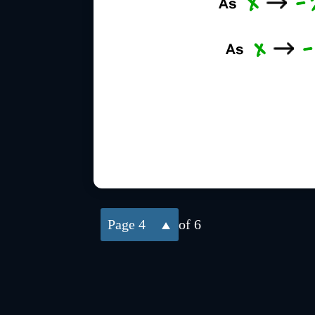
4
of 6