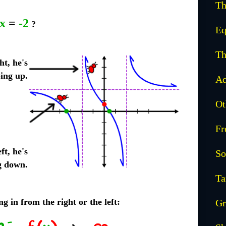
Th
x
=
-2
?
Eq
Th
ht, he's
ing up.
Ad
Ot
Fr
ft, he's
So
g down.
Ta
g in from the right or the left:
Gr