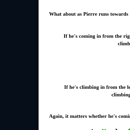
What about as Pierre runs towards
If he's coming in from the rig
climb
If he's climbing in from the le
climbin
Again, it matters whether he's comin