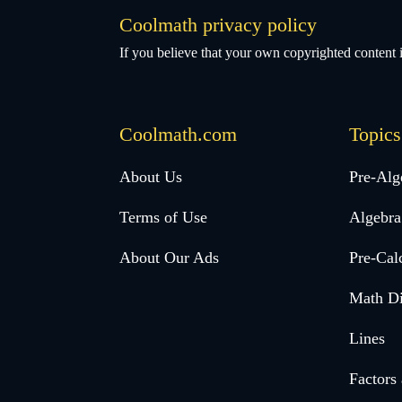
Coolmath privacy policy
If you believe that your own copyrighted content i
Coolmath.com
Topics
Desktop
About Us
Pre-Alg
Footer
Terms of Use
Algebra
menu
About Our Ads
Pre-Cal
Math Di
Lines
Factors