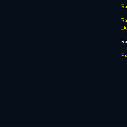
Ra
Ra
De
Ra
Ex