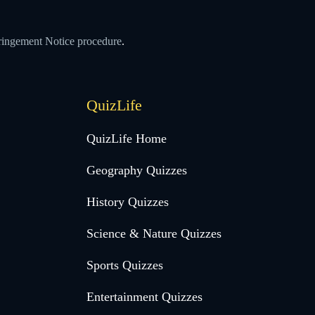
ringement Notice procedure
.
QuizLife
QuizLife Home
Geography Quizzes
History Quizzes
Science & Nature Quizzes
Sports Quizzes
Entertainment Quizzes