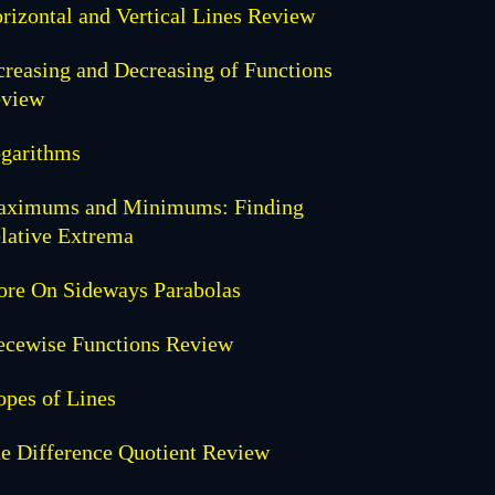
rizontal and Vertical Lines Review
creasing and Decreasing of Functions
view
garithms
ximums and Minimums: Finding
lative Extrema
re On Sideways Parabolas
ecewise Functions Review
opes of Lines
e Difference Quotient Review