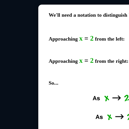
We'll need a notation to distinguish
x
=
2
Approaching
from the left:
x
=
2
Approaching
from the right:
So...