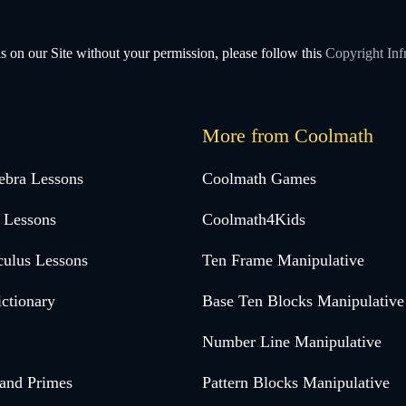
s on our Site without your permission, please follow this
Copyright Inf
More from Coolmath
ebra Lessons
Coolmath Games
 Lessons
Coolmath4Kids
culus Lessons
Ten Frame Manipulative
ctionary
Base Ten Blocks Manipulative
Number Line Manipulative
 and Primes
Pattern Blocks Manipulative