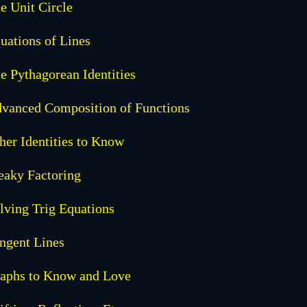
e Unit Circle
uations of Lines
e Pythagorean Identities
vanced Composition of Functions
her Identities to Know
eaky Factoring
lving Trig Equations
ngent Lines
aphs to Know and Love