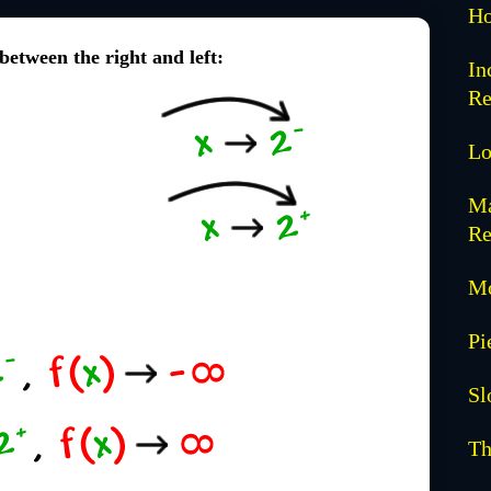
Ho
 between the right and left:
In
Re
Lo
Ma
Re
Mo
Pi
Sl
Th