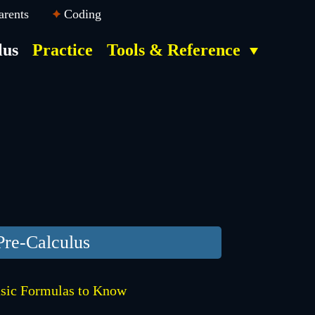
arents
Coding
lus
Practice
Tools & Reference
Pre-Calculus
sic Formulas to Know