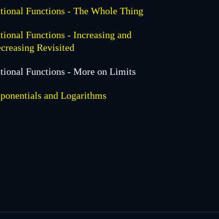
tional Functions - The Whole Thing
tional Functions - Increasing and
creasing Revisited
tional Functions - More on Limits
ponentials and Logarithms