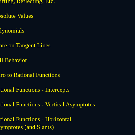
ifting, Reflecting, Etc.
solute Values
lynomials
re on Tangent Lines
il Behavior
tro to Rational Functions
tional Functions - Intercepts
tional Functions - Vertical Asymptotes
tional Functions - Horizontal
ymptotes (and Slants)