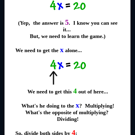
5
(Yep, the answer is
. I know you can see
it...
But, we need to learn the game.)
x
We need to get the
alone...
4
We need to get this
out of here...
x
What's he doing to the
? Multiplying!
What's the opposite of multiplying?
Dividing!
4
So, divide both sides by
: