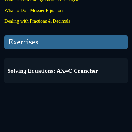
What to Do - Messier Equations
Dealing with Fractions & Decimals
Exercises
Solving Equations: AX=C Cruncher