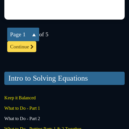
1
of 5
Continue
Intro to Solving Equations
Keep it Balanced
What to Do - Part 1
What to Do - Part 2
What to Do - Putting Parts 1 & 2 Together