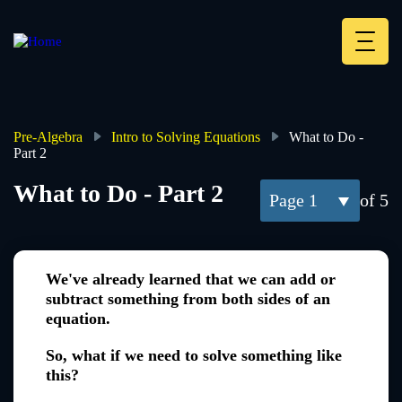
Skip
to
main
Deskt
content
Heade
menu
Pre-Algebra
Intro to Solving Equations
What to Do -
Part 2
Breadcrumb
What to Do - Part 2
1
of 5
We've already learned that we can add or
subtract something from both sides of an
equation.
So, what if we need to solve something like
this?