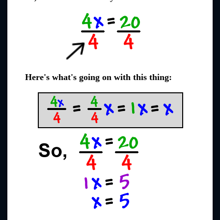
Here's what's going on with this thing: