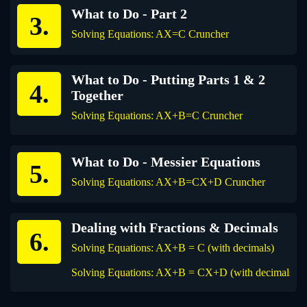
What to Do - Part 2
Solving Equations: AX=C Cruncher
What to Do - Putting Parts 1 & 2
Together
Solving Equations: AX+B=C Cruncher
What to Do - Messier Equations
Solving Equations: AX+B=CX+D Cruncher
Dealing with Fractions & Decimals
Solving Equations: AX+B = C (with decimals)
Solving Equations: AX+B = CX+D (with decimals)