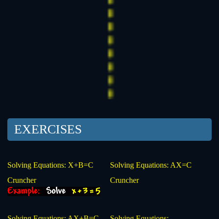
EXERCISES
Solving Equations: X+B=C
Solving Equations: AX=C
Cruncher
Cruncher
Solving Equations: AX+B=C
Solving Equations: