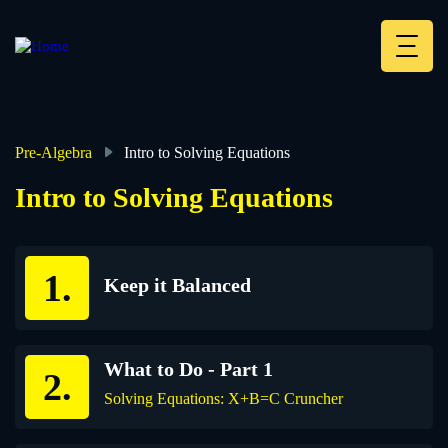
Skip
to
main
Deskt
content
Heade
menu
Pre-Algebra
Intro to Solving Equations
Breadcrumb
Intro to Solving Equations
Keep it Balanced
What to Do - Part 1
Solving Equations: X+B=C Cruncher