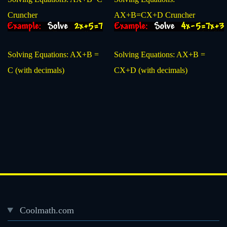
Cruncher
AX+B=CX+D Cruncher
Solving Equations: AX+B =
Solving Equations: AX+B =
C (with decimals)
CX+D (with decimals)
Coolmath.com