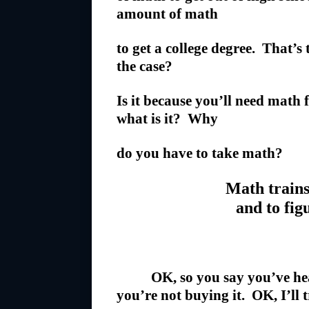
amount of math
to get a college degree. That’s
the case?
Is it because you’ll need math
what is it? Why
do you have to take math?
Math trains
and to fig
OK, so you say you’ve hea
you’re not buying it. OK, I’ll 