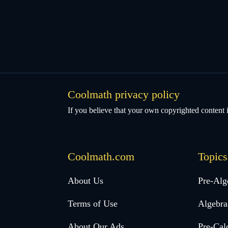
Coolmath privacy policy
If you believe that your own copyrighted content i
Coolmath.com
Topics
Desktop
About Us
Pre-Alg
Footer
Terms of Use
Algebra
menu
About Our Ads
Pre-Cal