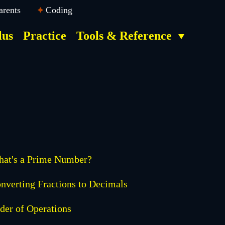
arents
Coding
lus
Practice
Tools & Reference
at's a Prime Number?
nverting Fractions to Decimals
der of Operations