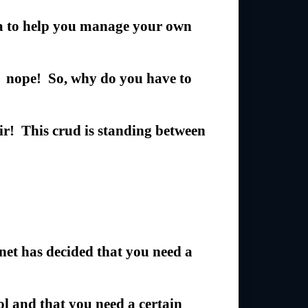
ra to help you manage your own
… nope! So, why do you have to
air! This crud is standing between
t has decided that you need a
ol and that you need a certain