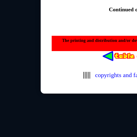
Continued 
The printing and distribution and/or down
|||||
copyrights and fa