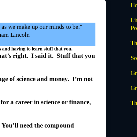
Ho
Li
y as we make up our minds to be."
Po
ham Lincoln
Th
nd having to learn stuff that you,
at’s right. I said it. Stuff that you
So
Gr
age of science and money. I’m not
Gr
for a career in science or finance,
Th
f. You’ll need the compound