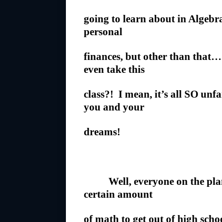
going to learn about in Algeb
personal
finances, but other than that
even take this
class?! I mean, it’s all SO unf
you and your
dreams!
Well, everyone on the plane
certain amount
of math to get out of high scho