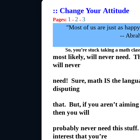
:: Change Your Attitude
1
2
3
Pages:
-
-
"Most of us are just as happ
-- Abra
So, you’re stuck taking a math class a
most likely, will never need. Th
will never
need! Sure, math IS the langu
disputing
that. But, if you aren’t aiming 
then you will
probably never need this stuf
interest that you’re