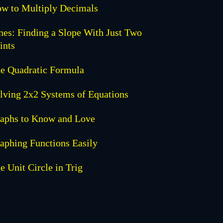
w to Multiply Decimals
nes: Finding a Slope With Just Two
ints
e Quadratic Formula
lving 2x2 Systems of Equations
aphs to Know and Love
aphing Functions Easily
e Unit Circle in Trig