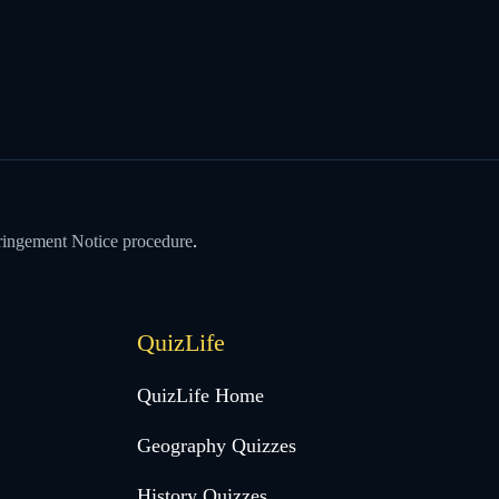
ringement Notice procedure
.
QuizLife
QuizLife Home
Geography Quizzes
History Quizzes