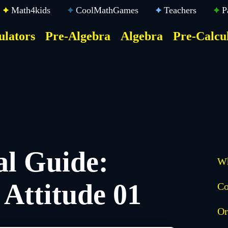
Math4kids
CoolMathGames
Teachers
P
ulators
Pre-Algebra
Algebra
Pre-Calcu
ktop
der
u
al Guide:
Wh
Attitude 01
Co
Or