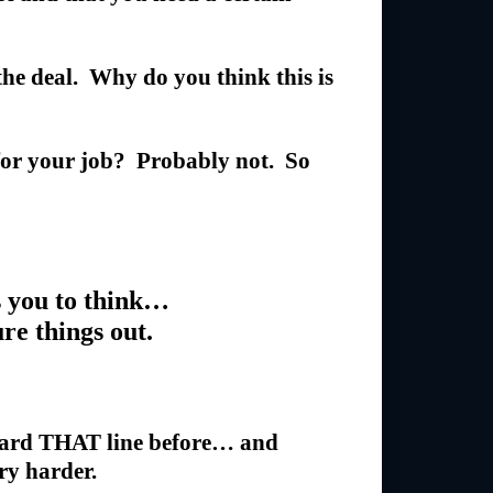
 the deal. Why do you think this is
 for your job? Probably not. So
 you to think…
ure things out.
rd THAT line before… and
try harder.