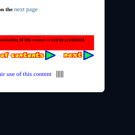
next page
on the
loading of this content is strictly prohibited.
|||||
ir use of this content