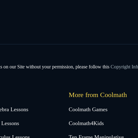
s on our Site without your permission, please follow this
Copyright Inf
More from Coolmath
ebra Lessons
Coolmath Games
 Lessons
Coolmath4Kids
culus Lessons
Ten Frame Manipulative