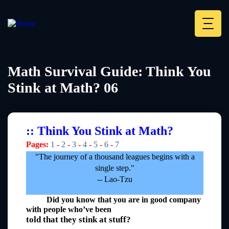
Skip
to
main
Deskt
content
Heade
menu
Math Survival Guide: Think You
Stink at Math? 06
:: Think You Stink at Math?
Pages:
1
-
2
-
3
-
4
-
5
-
6
-
7
"The journey of a thousand leagues begins with a
single step."
-- Lao-Tzu
Did you know that you are in good company
with people who’ve been
told that they stink at stuff?