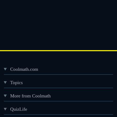
Coolmath.com
Desktop
Topics
Footer
menu
More from Coolmath
QuizLife