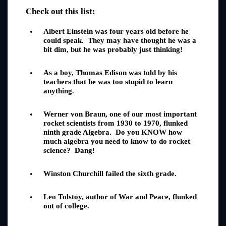
Check out this list:
Albert Einstein was four years old before he
could speak. They may have thought he was a
bit dim, but he was probably just thinking!
As a boy, Thomas Edison was told by his
teachers that he was too stupid to learn
anything.
Werner von Braun, one of our most important
rocket scientists from 1930 to 1970, flunked
ninth grade Algebra. Do you KNOW how
much algebra you need to know to do rocket
science? Dang!
Winston Churchill failed the sixth grade.
Leo Tolstoy, author of War and Peace, flunked
out of college.