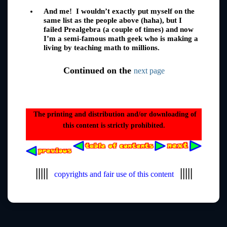
And me! I wouldn’t exactly put myself on the
same list as the people above (haha), but I
failed Prealgebra (a couple of times) and now
I’m a semi-famous math geek who is making a
living by teaching math to millions.
Continued on the
next page
The printing and distribution and/or downloading of
this content is strictly prohibited.
|||||
|||||
copyrights and fair use of this content