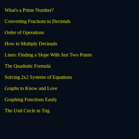
What's a Prime Number?
Converting Fractions to Decimals
Order of Operations
How to Multiply Decimals
Lines: Finding a Slope With Just Two Points
The Quadratic Formula
Solving 2x2 Systems of Equations
Graphs to Know and Love
Graphing Functions Easily
The Unit Circle in Trig