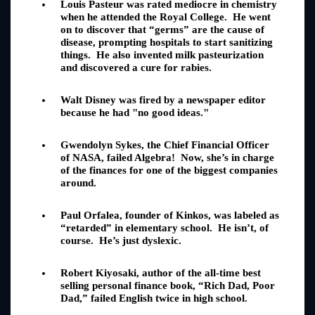
Louis Pasteur was rated mediocre in chemistry
when he attended the Royal College. He went
on to discover that “germs” are the cause of
disease, prompting hospitals to start sanitizing
things. He also invented milk pasteurization
and discovered a cure for rabies.
Walt Disney was fired by a newspaper editor
because he had "no good ideas."
Gwendolyn Sykes, the Chief Financial Officer
of NASA, failed Algebra! Now, she’s in charge
of the finances for one of the biggest companies
around.
Paul Orfalea, founder of Kinkos, was labeled as
“retarded” in elementary school. He isn’t, of
course. He’s just dyslexic.
Robert Kiyosaki, author of the all-time best
selling personal finance book, “Rich Dad, Poor
Dad,” failed English twice in high school.