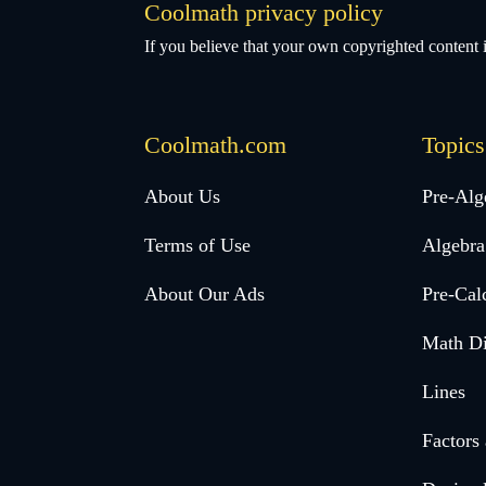
Coolmath privacy policy
If you believe that your own copyrighted content i
Coolmath.com
Topics
Desktop
About Us
Pre-Alg
Footer
Terms of Use
Algebra
menu
About Our Ads
Pre-Cal
Math Di
Lines
Factors