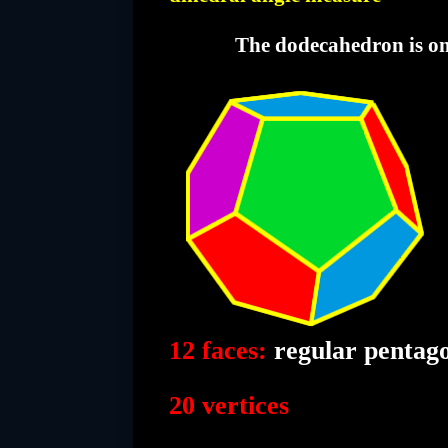
The dodecahedron is one 
12 faces:
regular pentag
20 vertices