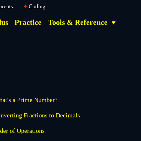
arents
Coding
lus
Practice
Tools & Reference
at's a Prime Number?
nverting Fractions to Decimals
der of Operations