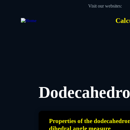
Skip
Visit our websites:
to
main
content
Calc
Des
Hea
men
Dodecahedr
Properties of the dodecahedro
dihedral angle measure