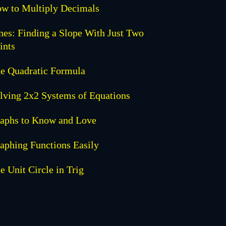
w to Multiply Decimals
nes: Finding a Slope With Just Two
ints
e Quadratic Formula
lving 2x2 Systems of Equations
aphs to Know and Love
aphing Functions Easily
e Unit Circle in Trig