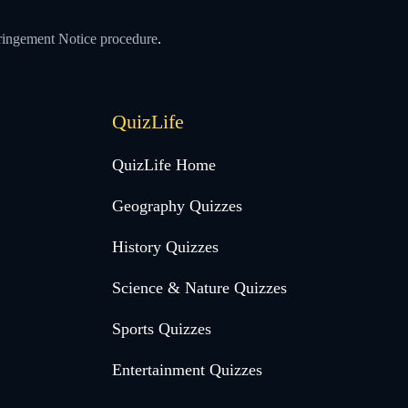
ringement Notice procedure
.
QuizLife
QuizLife Home
Geography Quizzes
History Quizzes
Science & Nature Quizzes
Sports Quizzes
Entertainment Quizzes