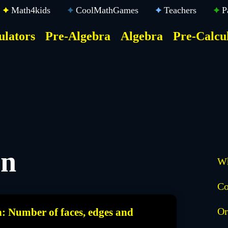
Math4kids
CoolMathGames
Teachers
P
ulators
Pre-Algebra
Algebra
Pre-Calcu
ktop
der
u
on
Wh
Co
Or
n: Number of faces, edges and