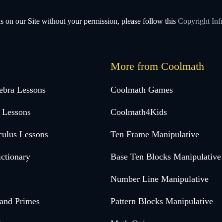
s on our Site without your permission, please follow this
Copyright Inf
More from Coolmath
ebra Lessons
Coolmath Games
 Lessons
Coolmath4Kids
culus Lessons
Ten Frame Manipulative
ctionary
Base Ten Blocks Manipulative
Number Line Manipulative
 and Primes
Pattern Blocks Manipulative