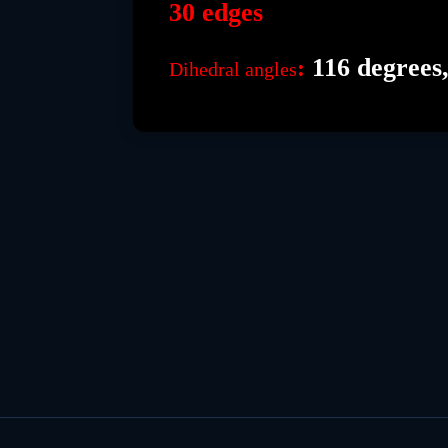
30 edges
116 degrees,
:
Dihedral angles