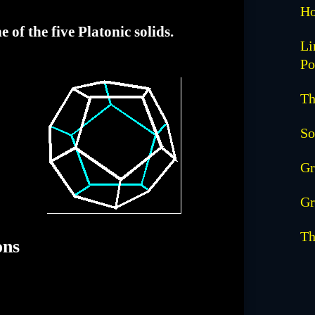
Ho
of the five Platonic solids.
Li
Po
Th
So
Gr
Gr
Th
ons