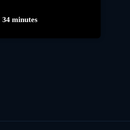
 34 minutes