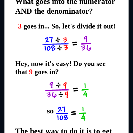
What goes into the numerator
AND the denominator?
3
goes in... So, let's divide it out!
Hey, now it's easy! Do you see
that
9
goes in?
so
The best way to do it is to get