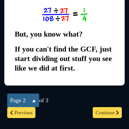
But, you know what?
If you can't find the GCF, just
start dividing out stuff you see
like we did at first.
2
of 3
Previous
Continue