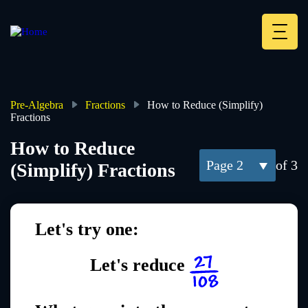
Skip
to
main
Deskt
content
Heade
menu
Pre-Algebra
Fractions
How to Reduce (Simplify)
Fractions
Breadcrumb
How to Reduce
2
of 3
(Simplify) Fractions
Let's try one:
Let's reduce