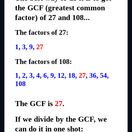
the GCF (greatest common
factor) of 27 and 108...
The factors of 27:
1, 3, 9,
27
The factors of 108:
1, 2, 3, 4, 6, 9, 12, 18,
27
, 36, 54,
108
The GCF is
27
.
If we divide by the GCF, we
can do it in one shot: