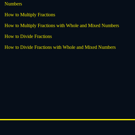
Numbers
How to Multiply Fractions
How to Multiply Fractions with Whole and Mixed Numbers
How to Divide Fractions
How to Divide Fractions with Whole and Mixed Numbers