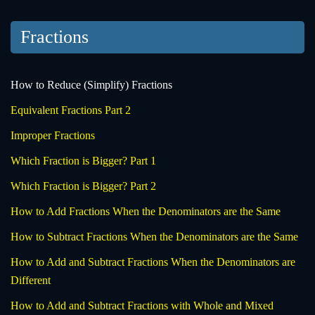
Fractions
How to Reduce (Simplify) Fractions
Equivalent Fractions Part 2
Improper Fractions
Which Fraction is Bigger? Part 1
Which Fraction is Bigger? Part 2
How to Add Fractions When the Denominators are the Same
How to Subtract Fractions When the Denominators are the Same
How to Add and Subtract Fractions When the Denominators are
Different
How to Add and Subtract Fractions with Whole and Mixed