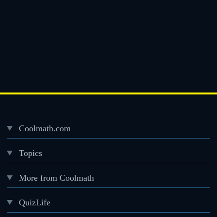
Coolmath.com
Desktop
Topics
Footer
menu
More from Coolmath
QuizLife