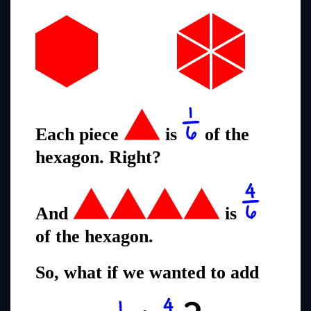
Each piece
is
of the
hexagon. Right?
And
is
of the hexagon.
So, what if we wanted to add