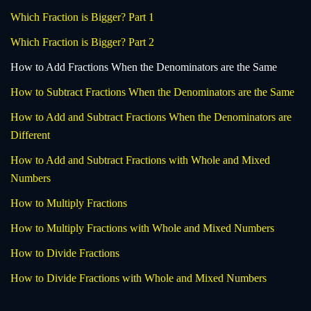
Which Fraction is Bigger? Part 1
Which Fraction is Bigger? Part 2
How to Add Fractions When the Denominators are the Same
How to Subtract Fractions When the Denominators are the Same
How to Add and Subtract Fractions When the Denominators are
Different
How to Add and Subtract Fractions with Whole and Mixed
Numbers
How to Multiply Fractions
How to Multiply Fractions with Whole and Mixed Numbers
How to Divide Fractions
How to Divide Fractions with Whole and Mixed Numbers