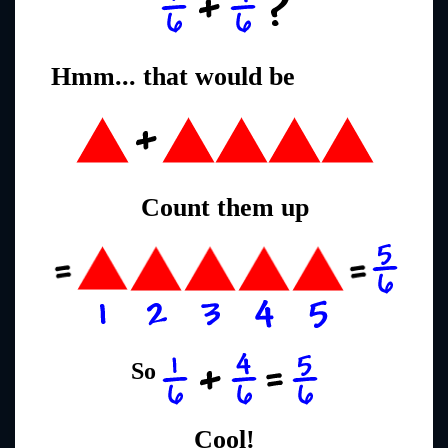
Hmm... that would be
Count them up
So
Cool!