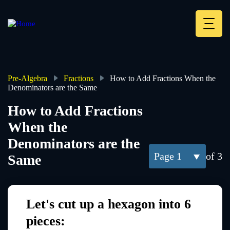
Skip
to
main
Deskt
content
Heade
menu
Pre-Algebra
Fractions
How to Add Fractions When the
Denominators are the Same
Breadcrumb
How to Add Fractions
When the
Denominators are the
1
of 3
Same
Let's cut up a hexagon into 6
pieces: