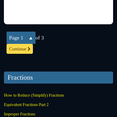
1
of 3
Continue
Fractions
How to Reduce (Simplify) Fractions
Equivalent Fractions Part 2
Improper Fractions