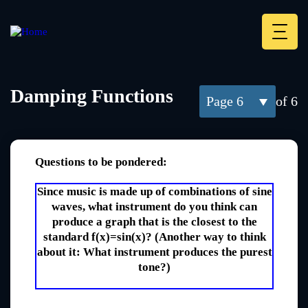
Skip
to
main
Deskt
content
Heade
menu
Damping Functions
6
of 6
Questions to be pondered:
Since music is made up of combinations of sine
waves, what instrument do you think can
produce a graph that is the closest to the
standard f(x)=sin(x)? (Another way to think
about it: What instrument produces the purest
tone?)