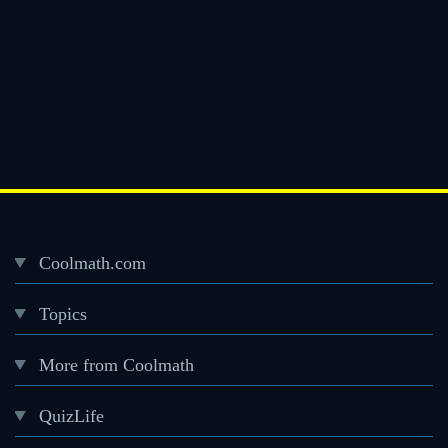
Coolmath.com
Desktop
Topics
Footer
menu
More from Coolmath
QuizLife