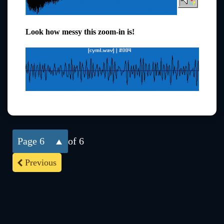
Look how messy this zoom-in is!
6
of 6
Previous