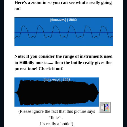
Here's a zoom-in so you can see what's really going
on!
Note: If you consider the range of instruments used
in Hillbilly music...... then the bottle really gives the
purest tone! Check it out!
(Please ignore the fact that this picture says
"flute" -
It's really a bottle!)