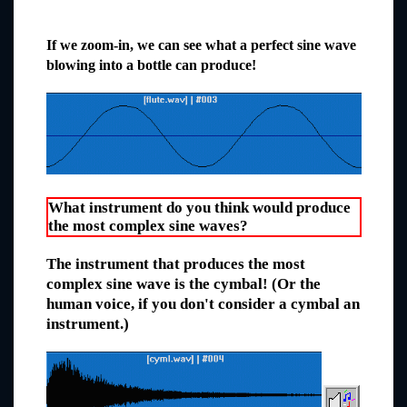
If we zoom-in, we can see what a perfect sine wave
blowing into a bottle can produce!
What instrument do you think would produce
the most complex sine waves?
The instrument that produces the most
complex sine wave is the cymbal! (Or the
human voice, if you don't consider a cymbal an
instrument.)