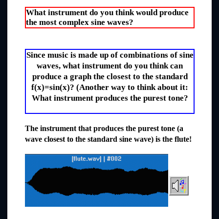
What instrument do you think would produce
the most complex sine waves?
Since music is made up of combinations of sine
waves, what instrument do you think can
produce a graph the closest to the standard
f(x)=sin(x)? (Another way to think about it:
What instrument produces the purest tone?
The instrument that produces the purest tone (a
wave closest to the standard sine wave) is the flute!