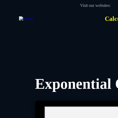
Skip
Visit our websites:
to
main
content
Calc
Des
Hea
men
Exponential 