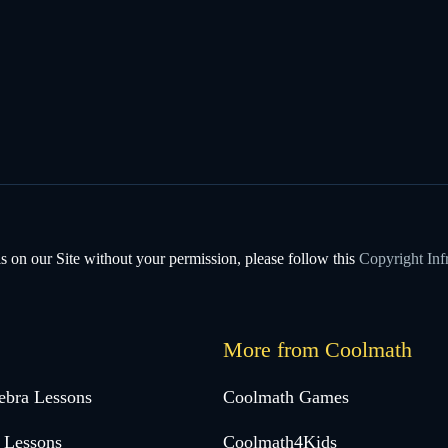
s on our Site without your permission, please follow this
Copyright Inf
More from Coolmath
ebra Lessons
Coolmath Games
 Lessons
Coolmath4Kids