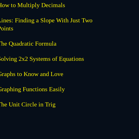
How to Multiply Decimals
Lines: Finding a Slope With Just Two
Points
The Quadratic Formula
Solving 2x2 Systems of Equations
Graphs to Know and Love
Graphing Functions Easily
The Unit Circle in Trig