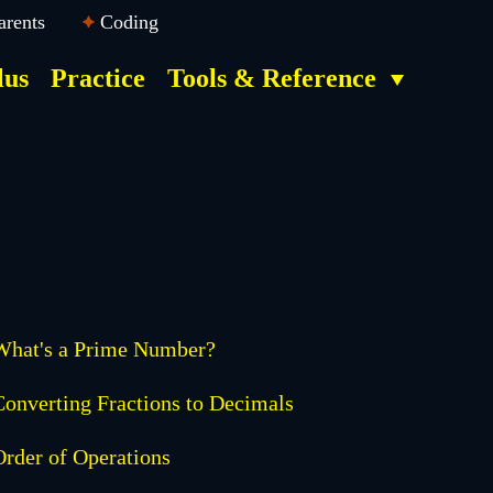
arents
Coding
lus
Practice
Tools & Reference
What's a Prime Number?
Converting Fractions to Decimals
Order of Operations