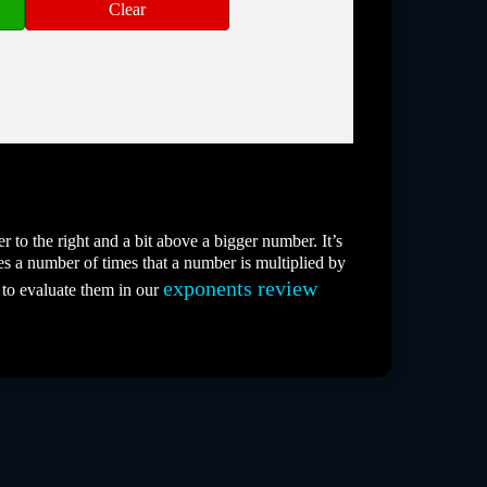
 to the right and a bit above a bigger number. It’s
es a number of times that a number is multiplied by
exponents review
 to evaluate them in our