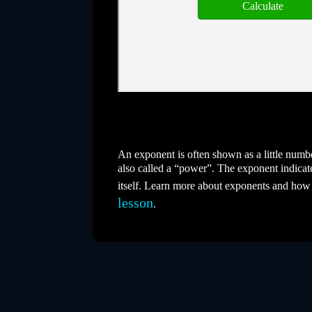
An exponent is often shown as a little number
also called a “power”. The exponent indicat
itself. Learn more about exponents and how
lesson
.