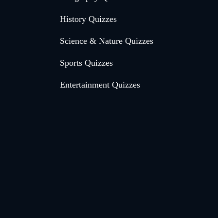
History Quizzes
Science & Nature Quizzes
Sports Quizzes
Entertainment Quizzes