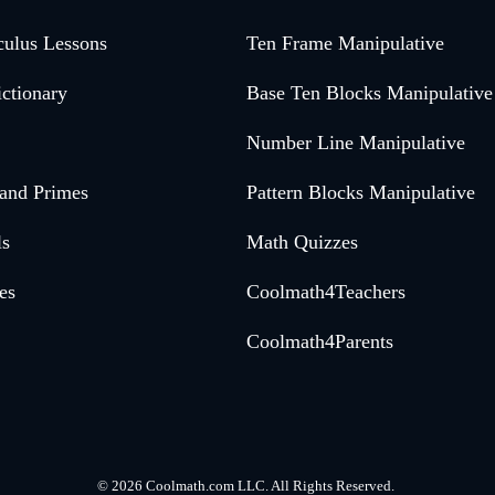
culus Lessons
Ten Frame Manipulative
ctionary
Base Ten Blocks Manipulative
Number Line Manipulative
 and Primes
Pattern Blocks Manipulative
ls
Math Quizzes
es
Coolmath4Teachers
Coolmath4Parents
©
2026 Coolmath.com LLC. All Rights Reserved.