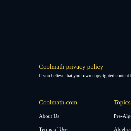
Coolmath privacy policy
If you believe that your own copyrighted content i
Coolmath.com
Topics
Desktop
About Us
Pre-Alg
Footer
Terms of Use
Algebra