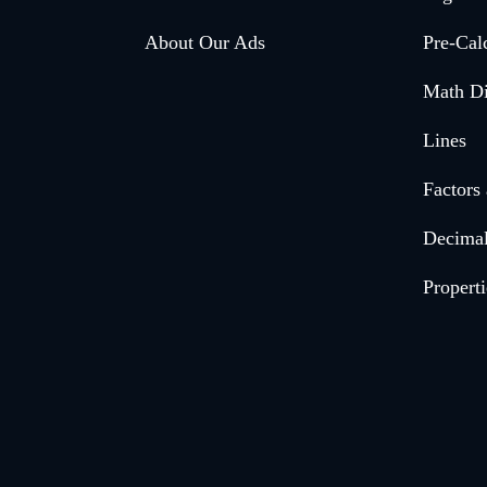
menu
About Our Ads
Pre-Cal
Math Di
Lines
Factors
Decima
Properti