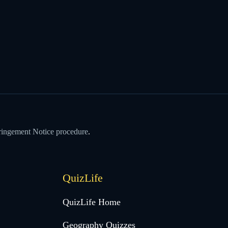
ringement Notice procedure
.
QuizLife
QuizLife Home
Geography Quizzes