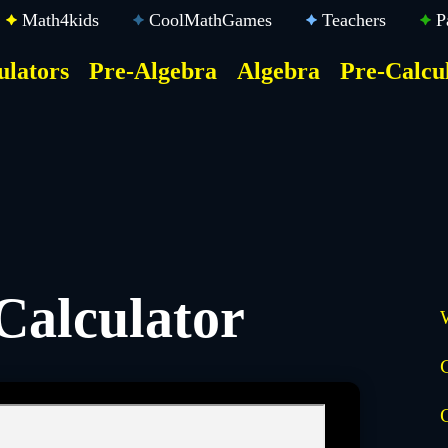
Math4kids
CoolMathGames
Teachers
P
ulators
Pre-Algebra
Algebra
Pre-Calcu
ktop
der
u
Calculator