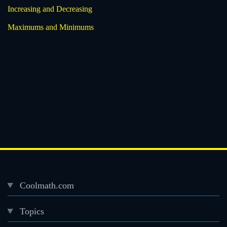
Increasing and Decreasing
Maximums and Minimums
Coolmath.com
Desktop
Topics
Footer