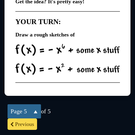
Get the idea? It's pretty easy!
YOUR TURN:
Draw a rough sketches of
5
of 5
Previous