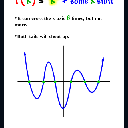
6
*It can cross the x-axis
times, but not
more.
*Both tails will shoot up.