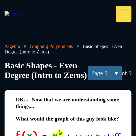
Skip
to
main
Deskt
content
Heade
menu
Algebra
Graphing Polynomials
Basic Shapes - Even
Degree (Intro to Zeros)
Breadcrumb
Basic Shapes - Even
5
of 5
Degree (Intro to Zeros)
OK... Now that we are understanding some
things...
What would the graph of this guy look like?