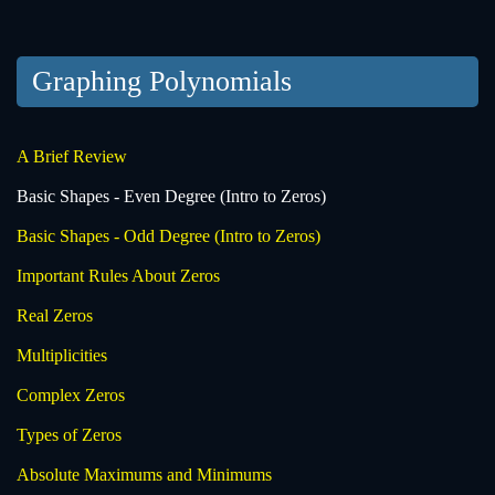
Graphing Polynomials
A Brief Review
Basic Shapes - Even Degree (Intro to Zeros)
Basic Shapes - Odd Degree (Intro to Zeros)
Important Rules About Zeros
Real Zeros
Multiplicities
Complex Zeros
Types of Zeros
Absolute Maximums and Minimums