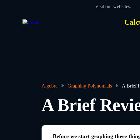
Skip
Visit our websites:
to
main
content
Calc
Des
Hea
men
Algebra
Graphing Polynomials
A Brief 
Breadcrumb
A Brief Revi
Before we start graphing these thin