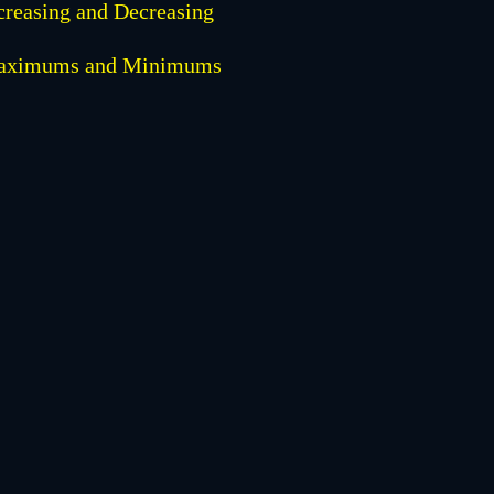
creasing and Decreasing
aximums and Minimums