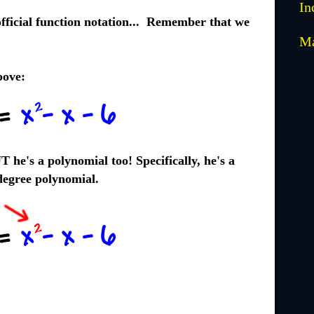
In
fficial function notation... Remember that we
M
bove:
T he's a polynomial too! Specifically, he's a
egree polynomial.