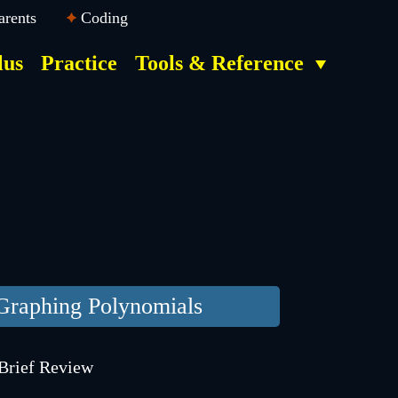
arents
Coding
lus
Practice
Tools & Reference
Graphing Polynomials
Brief Review