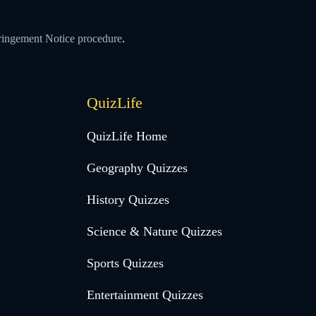
ringement Notice procedure
.
QuizLife
QuizLife Home
Geography Quizzes
History Quizzes
Science & Nature Quizzes
Sports Quizzes
Entertainment Quizzes