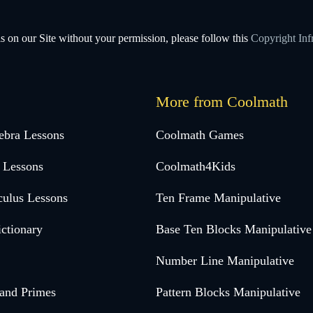
s on our Site without your permission, please follow this
Copyright Inf
More from Coolmath
ebra Lessons
Coolmath Games
 Lessons
Coolmath4Kids
culus Lessons
Ten Frame Manipulative
ctionary
Base Ten Blocks Manipulative
Number Line Manipulative
 and Primes
Pattern Blocks Manipulative