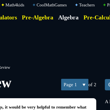
Math4kids
CoolMathGames
Teachers
P
ulators
Pre-Algebra
Algebra
Pre-Calcu
ktop
der
u
Review
ew
1
of 2
A 
gs, it would be very helpful to remember what