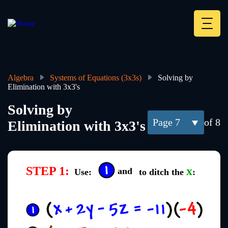
Skip
to
main
Deskt
content
Heade
menu
Algebra
Systems of Equations (3x3s)
Solving by
Elimination with 3x3's
Breadcrumb
Solving by
7
of 8
Elimination with 3x3's
STEP 1:
x
and
Use:
to ditch the
: