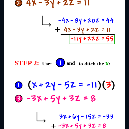
STEP 2:
x
and
Use:
to ditch the
: