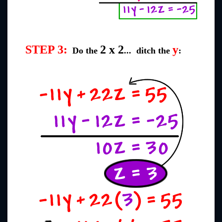
STEP 3:
2 x 2
y
Do the
... ditch the
: