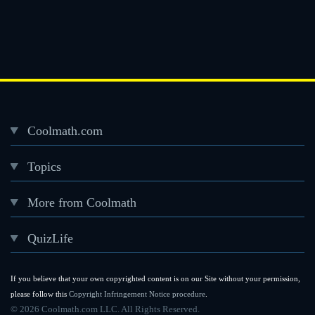
Coolmath.com
Desktop
Topics
Footer
menu
More from Coolmath
QuizLife
If you believe that your own copyrighted content is on our Site without your permission,
please follow this
Copyright Infringement Notice procedure
.
©
2026 Coolmath.com LLC. All Rights Reserved.