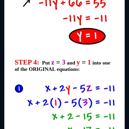
STEP 4:
z
=
3
y
=
1
Put
and
into one
of the ORIGINAL equations: