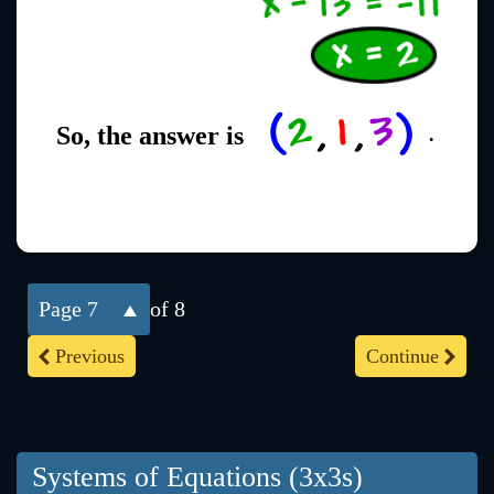
So, the answer is
.
7
of 8
Previous
Continue
Systems of Equations (3x3s)