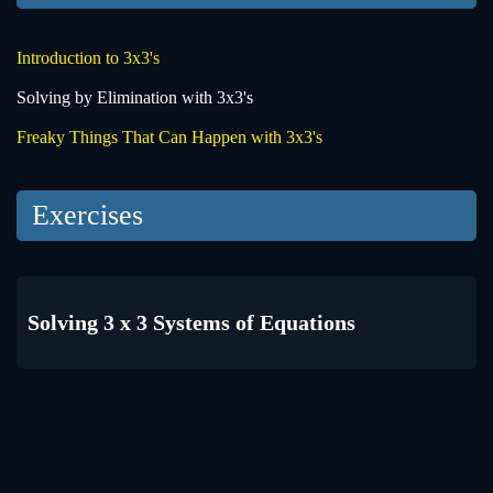
Introduction to 3x3's
Solving by Elimination with 3x3's
Freaky Things That Can Happen with 3x3's
Exercises
Solving 3 x 3 Systems of Equations