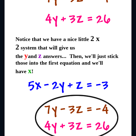
2 x
Notice that we have a nice little
2
system that will give us
y
z
the
and
answers... Then, we'll just stick
those into the first equation and we'll
x
have
!