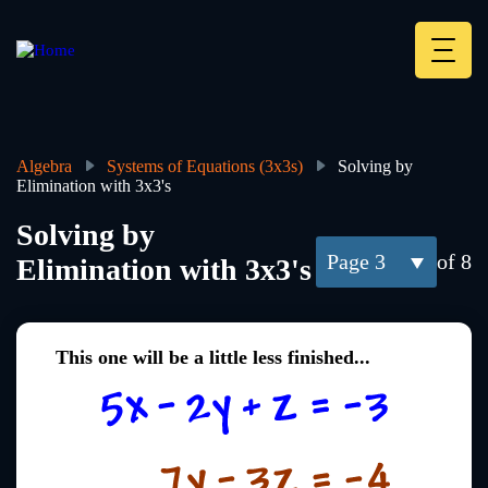
Skip
to
main
Deskt
content
Heade
menu
Algebra
Systems of Equations (3x3s)
Solving by
Elimination with 3x3's
Breadcrumb
Solving by
3
of 8
Elimination with 3x3's
This one will be a little less finished...