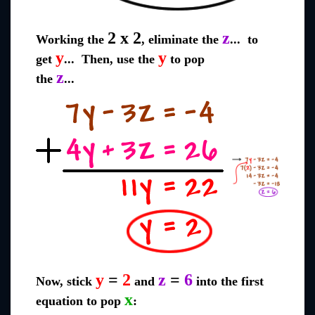
2 x 2
z
Working the
, eliminate the
... to
y
y
get
... Then, use the
to pop
z
the
...
y
=
2
z
=
6
Now, stick
and
into the first
x
equation to pop
: