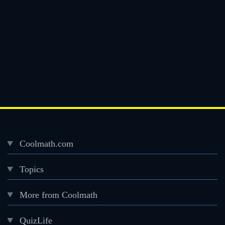
Coolmath.com
Desktop
Topics
Footer
menu
More from Coolmath
QuizLife