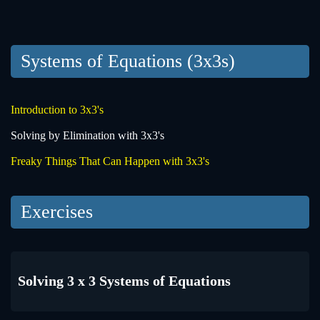
Systems of Equations (3x3s)
Introduction to 3x3's
Solving by Elimination with 3x3's
Freaky Things That Can Happen with 3x3's
Exercises
Solving 3 x 3 Systems of Equations