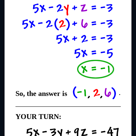
So, the answer is
.
YOUR TURN: