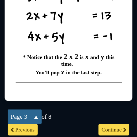
2 x 2
x
y
* Notice that the
is
and
this
time.
z
You'll pop
in the last step.
3
of 8
Previous
Continue