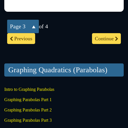
3
of 4
Previous
Continue
Graphing Quadratics (Parabolas)
Intro to Graphing Parabolas
Graphing Parabolas Part 1
Graphing Parabolas Part 2
Graphing Parabolas Part 3