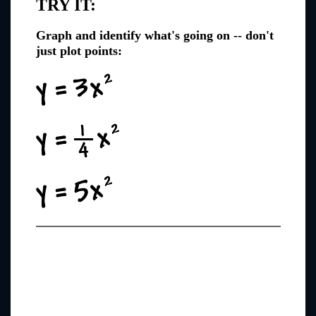
TRY IT:
Graph and identify what's going on -- don't
just plot points: