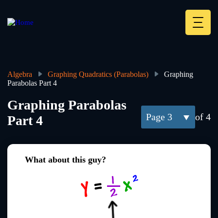
Skip
to
main
Deskt
content
Heade
menu
Algebra
Graphing Quadratics (Parabolas)
Graphing
Parabolas Part 4
Breadcrumb
Graphing Parabolas
3
of 4
Part 4
What about this guy?