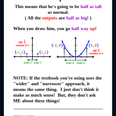
This means that he's going to be
half as tall
as normal.
( All the
outputs
are
half as big
! )
When you draw him, you go
half way
up
!
NOTE: If the textbook you're using uses the
"wider" and "narrower" approach, it
means the same thing. I just don't think it
make as much sense! But, they don't ask
ME about these things!