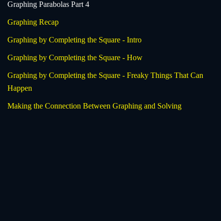
Graphing Parabolas Part 4
Graphing Recap
Graphing by Completing the Square - Intro
Graphing by Completing the Square - How
Graphing by Completing the Square - Freaky Things That Can
Happen
Making the Connection Between Graphing and Solving