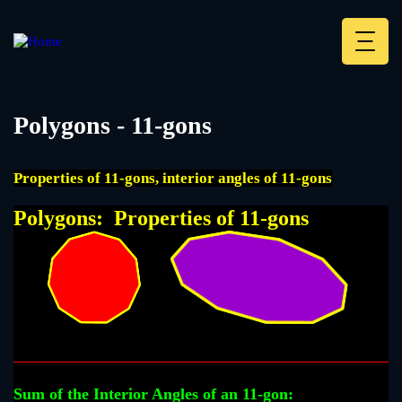
Skip
to
main
Deskt
content
Heade
menu
Polygons - 11-gons
Properties of 11-gons, interior angles of 11-gons
Polygons: Properties of 11-gons
Sum of the Interior Angles of an 11-gon: