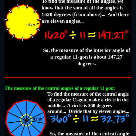
To find the measure of the angles, we
know that the sum of all the angles is
1620 degrees (from above)... And there
are eleven angles...
So, the measure of the interior angle of
a regular 11-gon is about 147.27
degrees.
The measure of the central angles of a regular 11-gon:
To find the measure of the central angle
of a regular 11-gon, make a circle in the
middle... A circle is 360 degrees
around... Divide that by eleven angles...
So, the measure of the central angle