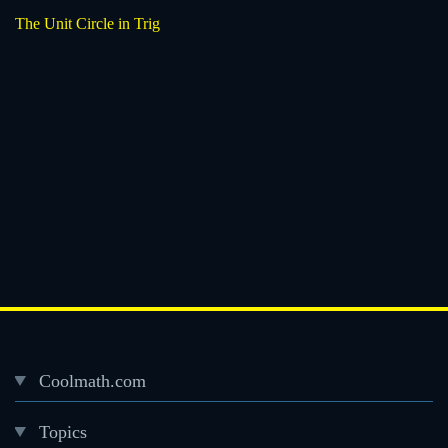
The Unit Circle in Trig
Coolmath.com
Desktop
Topics
Footer