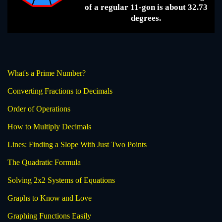
of a regular 11-gon is about 32.73
degrees.
What's a Prime Number?
Converting Fractions to Decimals
Order of Operations
How to Multiply Decimals
Lines: Finding a Slope With Just Two Points
The Quadratic Formula
Solving 2x2 Systems of Equations
Graphs to Know and Love
Graphing Functions Easily