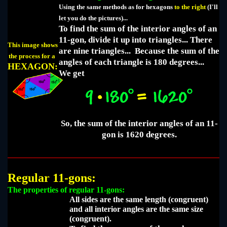
Using the same methods as for hexagons
to the right
(I'll
let you do the pictures)...
To find the sum of the interior angles of an
11-gon, divide it up into triangles... There
This image shows
are nine triangles... Because the sum of the
the process for a
angles of each triangle is 180 degrees...
HEXAGON:
We get
So, the sum of the interior angles of an 11-
gon is 1620 degrees.
Regular 11-gons:
The properties of regular 11-gons:
All sides are the same length (congruent)
and all interior angles are the same size
(congruent).