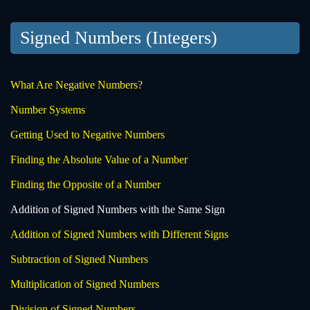
Signed Numbers (Integers)
What Are Negative Numbers?
Number Systems
Getting Used to Negative Numbers
Finding the Absolute Value of a Number
Finding the Opposite of a Number
Addition of Signed Numbers with the Same Sign
Addition of Signed Numbers with Different Signs
Subtraction of Signed Numbers
Multiplication of Signed Numbers
Division of Signed Numbers