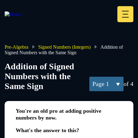
Skip
to
main
Deskt
content
Heade
menu
Pre-Algebra
Signed Numbers (Integers)
Addition of
Signed Numbers with the Same Sign
Breadcrumb
Addition of Signed
Numbers with the
1
of 4
Same Sign
You're an old pro at adding positive
numbers by now.
What's the answer to this?