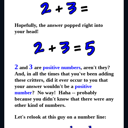
Hopefully, the answer popped right into
your head!
2
3
and
are
positive numbers
, aren't they?
And, in all the times that you've been adding
these critters, did it ever occur to you that
your answer wouldn't be a
positive
number
? No way! Haha -- probably
because you didn't know that there were any
other kind of numbers.
Let's relook at this guy on a number line: