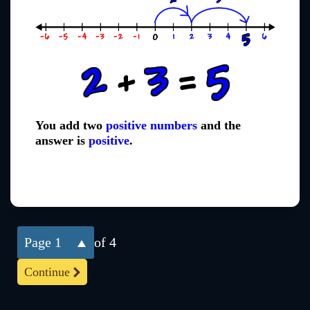
You add two
positive numbers
and the
answer is
positive
.
1
of 4
Continue