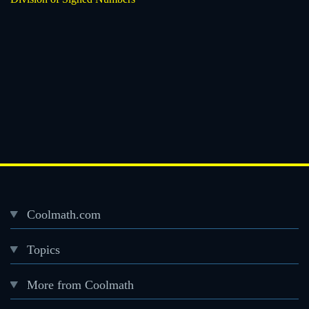
Coolmath.com
Desktop
Topics
Footer
menu
More from Coolmath