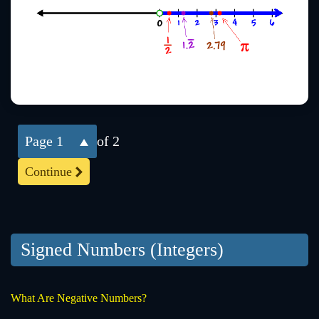
1
of 2
Continue
Signed Numbers (Integers)
What Are Negative Numbers?