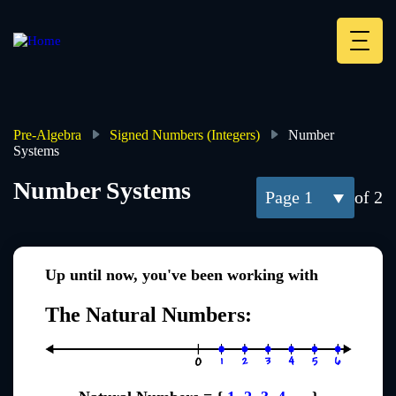
Skip
to
main
Deskt
content
Heade
menu
Pre-Algebra
Signed Numbers (Integers)
Number
Systems
Breadcrumb
Number Systems
1
of 2
Up until now, you've been working with
The Natural Numbers: