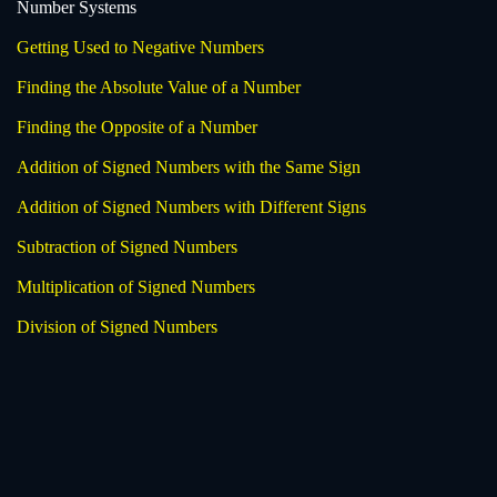
Number Systems
Getting Used to Negative Numbers
Finding the Absolute Value of a Number
Finding the Opposite of a Number
Addition of Signed Numbers with the Same Sign
Addition of Signed Numbers with Different Signs
Subtraction of Signed Numbers
Multiplication of Signed Numbers
Division of Signed Numbers