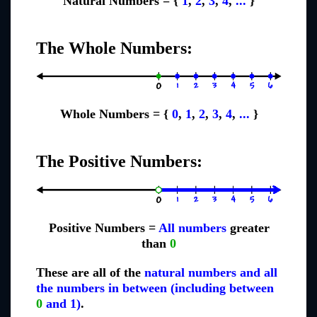
Natural Numbers = {
1
,
2
,
3
,
4
,
...
}
The Whole Numbers:
Whole Numbers = {
0
,
1
,
2
,
3
,
4
,
...
}
The Positive Numbers:
Positive Numbers =
All numbers
greater
than
0
These are all of the
natural numbers and all
the numbers in between (including between
0
and 1)
.