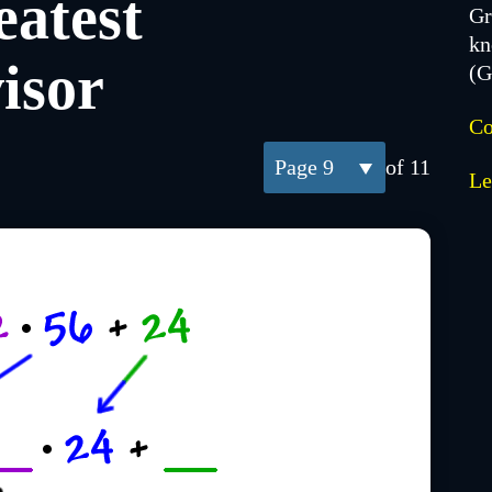
atest
Gr
kn
isor
(
Co
9
of 11
Le