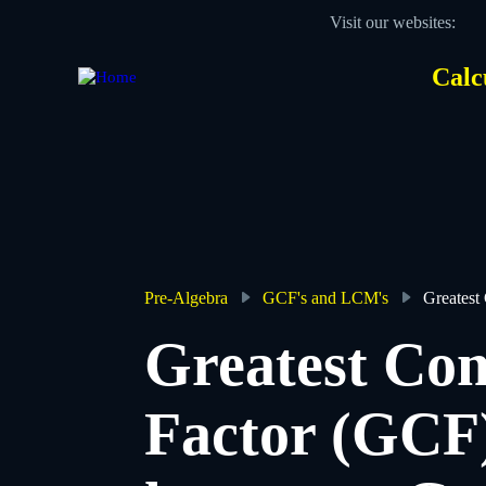
Skip
Visit our websites:
to
main
content
Calc
Des
Hea
men
Pre-Algebra
GCF's and LCM's
Greatest
Breadcrumb
Greatest C
Factor (GCF)