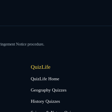
ringement Notice procedure
.
QuizLife
QuizLife Home
Geography Quizzes
History Quizzes