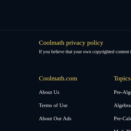
Coolmath privacy policy
If you believe that your own copyrighted content i
Coolmath.com
Topics
Desktop
About Us
Pre-Alg
Footer
Terms of Use
Algebra
menu
About Our Ads
Pre-Cal