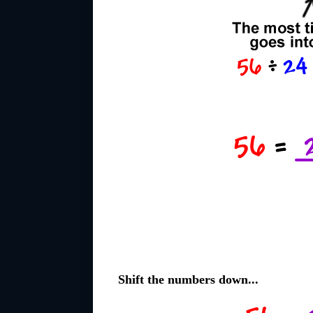
Shift the numbers down...