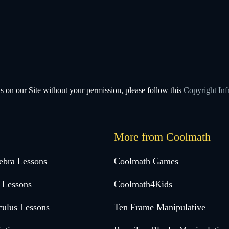
s on our Site without your permission, please follow this
Copyright Inf
More from Coolmath
ebra Lessons
Coolmath Games
 Lessons
Coolmath4Kids
culus Lessons
Ten Frame Manipulative