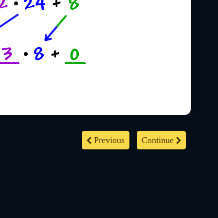
Previous
Continue