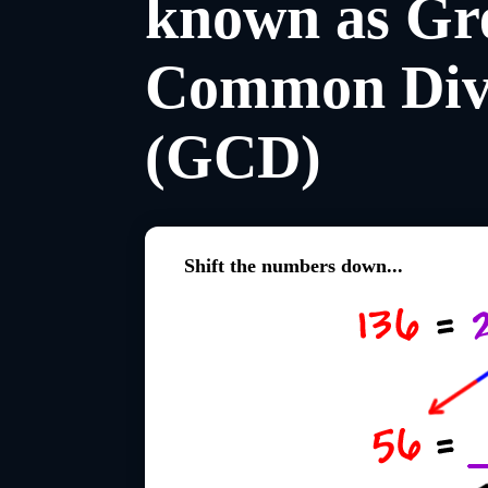
known as Gre
Common Div
(GCD)
Shift the numbers down...