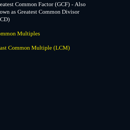
eatest Common Factor (GCF) - Also
own as Greatest Common Divisor
GCD)
mmon Multiples
ast Common Multiple (LCM)