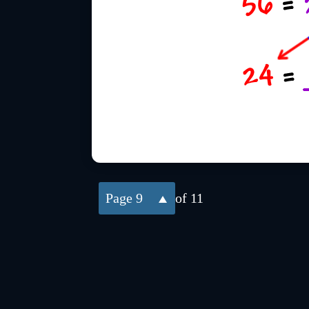
9
of 11