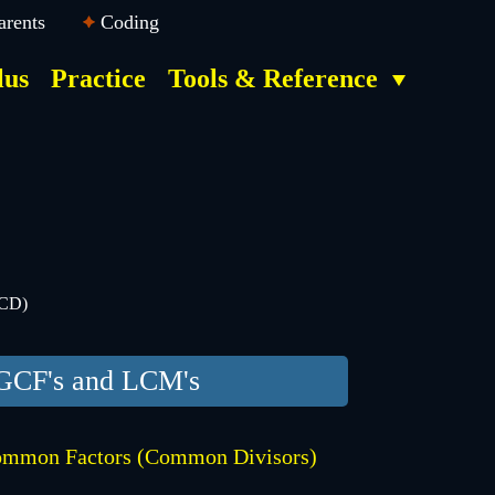
arents
Coding
lus
Practice
Tools & Reference
GCD)
GCF's and LCM's
mmon Factors (Common Divisors)