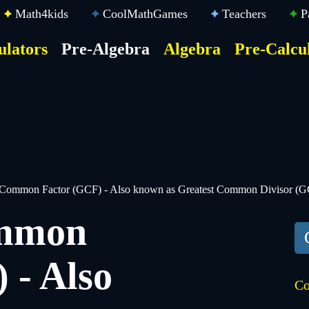
Math4kids
CoolMathGames
Teachers
P
ulators
Pre-Algebra
Algebra
Pre-Calcu
ktop
der
u
 Common Factor (GCF) - Also known as Greatest Common Divisor (
ommon
 - Also
Co