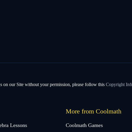
s on our Site without your permission, please follow this
Copyright Inf
More from Coolmath
ebra Lessons
Coolmath Games