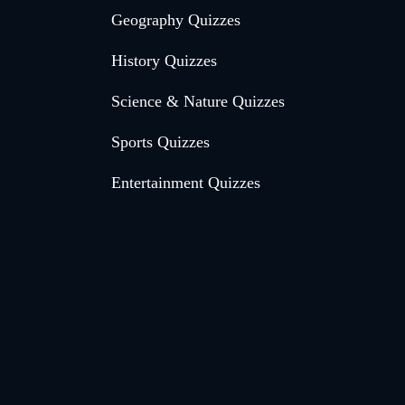
Geography Quizzes
History Quizzes
Science & Nature Quizzes
Sports Quizzes
Entertainment Quizzes