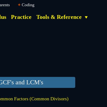
arents
Coding
lus
Practice
Tools & Reference
GCF's and LCM's
mmon Factors (Common Divisors)