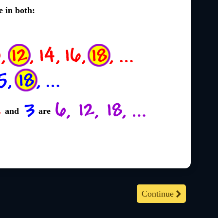
e in both:
and
are
Continue