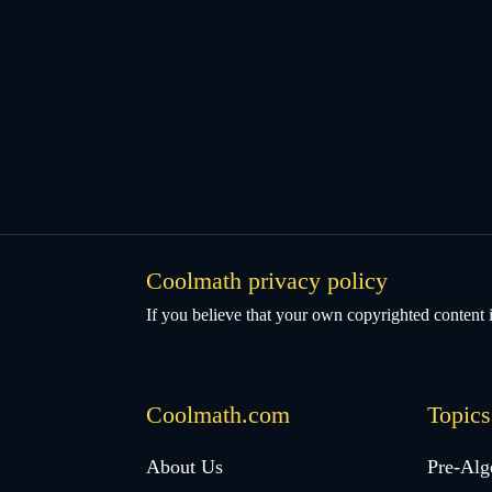
Coolmath privacy policy
If you believe that your own copyrighted content i
Coolmath.com
Topics
Desktop
About Us
Pre-Alg