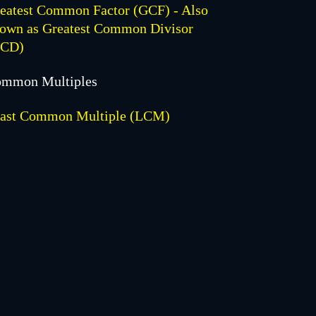
eatest Common Factor (GCF) - Also
own as Greatest Common Divisor
GCD)
mmon Multiples
ast Common Multiple (LCM)