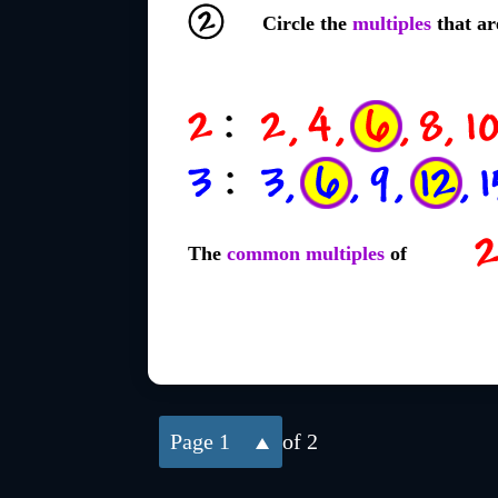
Circle the
multiples
that ar
The
common multiples
of
1
of 2