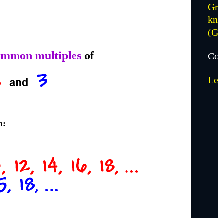
Gr
kn
(
ommon multiples
of
Co
Le
h: