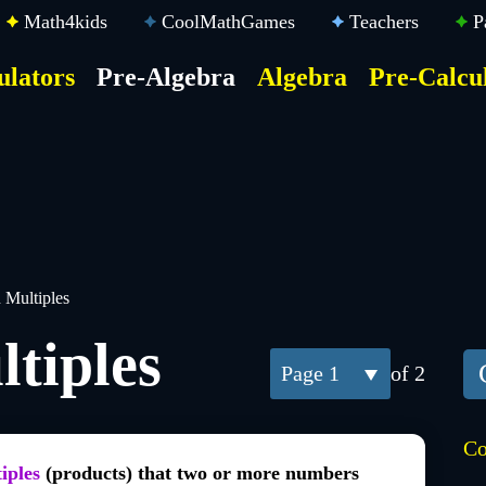
Math4kids
CoolMathGames
Teachers
P
ulators
Pre-Algebra
Algebra
Pre-Calcu
ktop
der
u
Multiples
tiples
1
of 2
Co
iples
(products) that two or more numbers