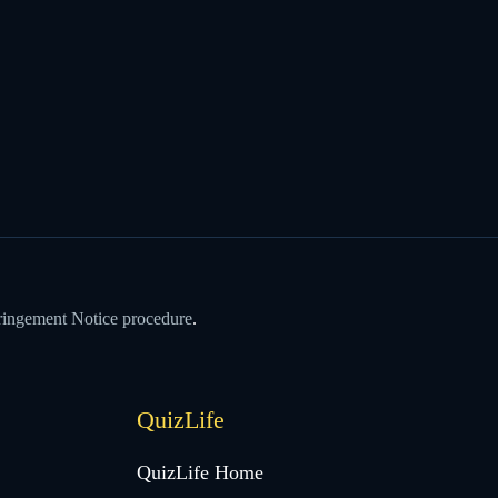
ringement Notice procedure
.
QuizLife
QuizLife Home