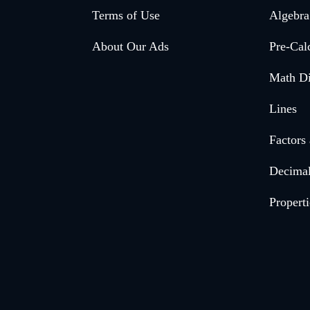
Footer
Terms of Use
Algebra
menu
About Our Ads
Pre-Cal
Math Di
Lines
Factors
Decima
Properti