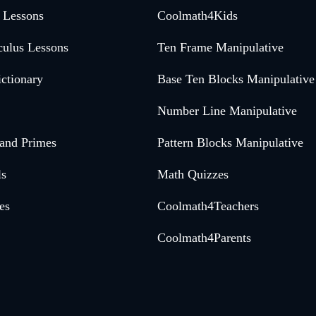
 Lessons
Coolmath4Kids
culus Lessons
Ten Frame Manipulative
ctionary
Base Ten Blocks Manipulative
Number Line Manipulative
 and Primes
Pattern Blocks Manipulative
ls
Math Quizzes
es
Coolmath4Teachers
Coolmath4Parents