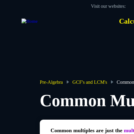
Skip
Visit our websites:
to
main
content
Calc
Des
Hea
men
Pre-Algebra
GCF's and LCM's
Common 
Breadcrumb
Common Mul
Common multiples are just the
mult