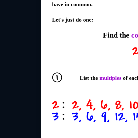
have in common.
Let's just do one:
Find the
c
List the
multiples
of eac