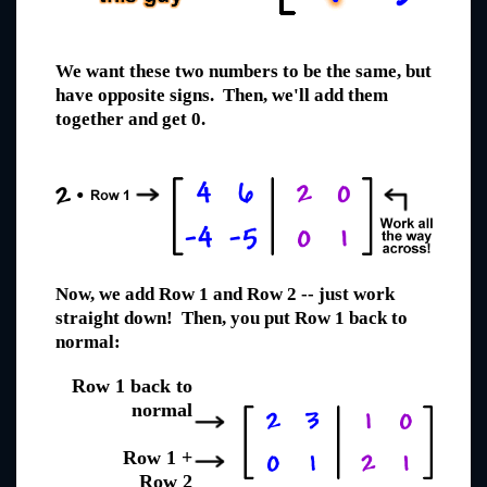
We want these two numbers to be the same, but
have opposite signs. Then, we'll add them
together and get 0.
Now, we add Row 1 and Row 2 -- just work
straight down! Then, you put Row 1 back to
normal:
Row 1 back to
normal
Row 1 +
Row 2