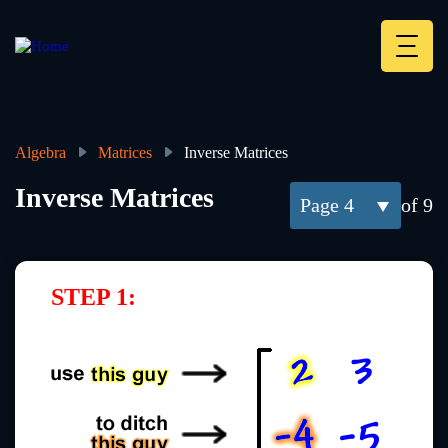
Skip
to
main
Deskt
content
Heade
menu
Algebra
Matrices
Inverse Matrices
Breadcrumb
Inverse Matrices
4
of 9
STEP 1: