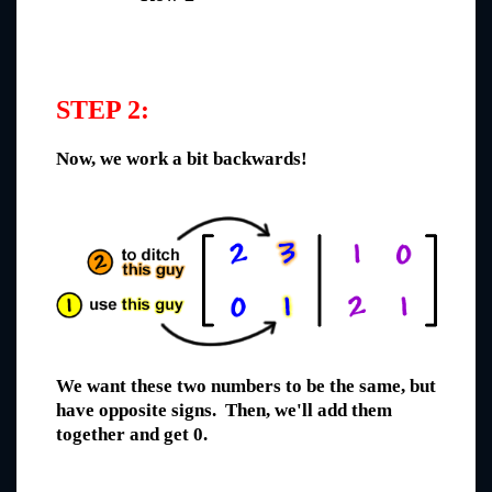
STEP 2:
Now, we work a bit backwards!
We want these two numbers to be the same, but
have opposite signs. Then, we'll add them
together and get 0.