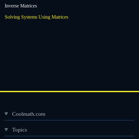
Inverse Matrices
Solving Systems Using Matrices
Coolmath.com
Desktop
Topics
Footer