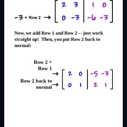
Now, we add Row 1 and Row 2 -- just work
straight up! Then, you put Row 2 back to
normal:
Row 2 +
Row 1
Row 2 back to
normal