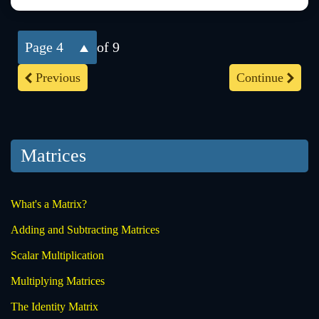
4
of 9
Previous
Continue
Matrices
What's a Matrix?
Adding and Subtracting Matrices
Scalar Multiplication
Multiplying Matrices
The Identity Matrix