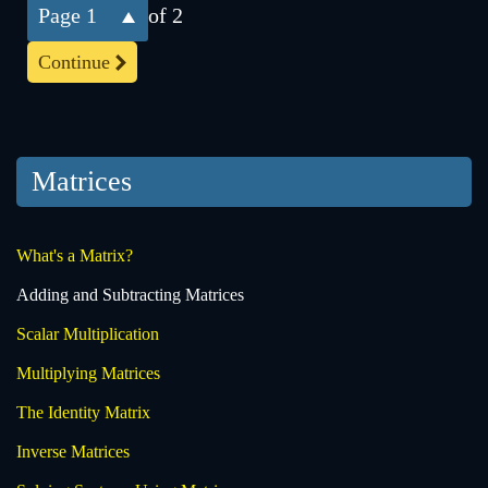
1
of 2
Continue
Matrices
What's a Matrix?
Adding and Subtracting Matrices
Scalar Multiplication
Multiplying Matrices
The Identity Matrix
Inverse Matrices