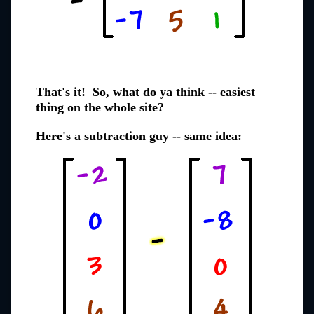
That's it! So, what do ya think -- easiest
thing on the whole site?
Here's a subtraction guy -- same idea: