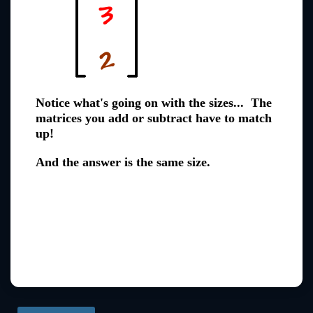
Notice what's going on with the sizes... The
matrices you add or subtract have to match
up!
And the answer is the same size.