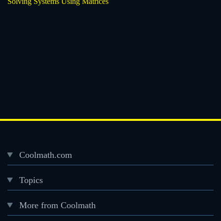
Solving Systems Using Matrices
Coolmath.com
Desktop
Topics
Footer
menu
More from Coolmath