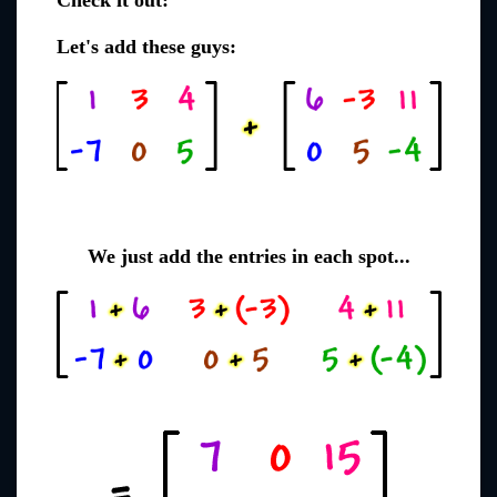
Check it out:
Let's add these guys:
We just add the entries in each spot...