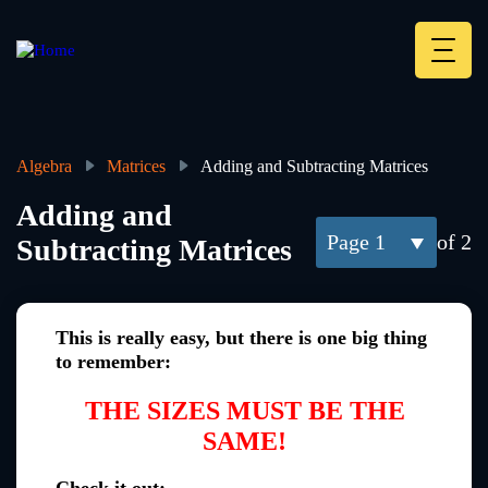
Skip
to
main
Deskt
content
Heade
menu
Algebra
Matrices
Adding and Subtracting Matrices
Breadcrumb
Adding and
1
of 2
Subtracting Matrices
This is really easy, but there is one big thing
to remember:
THE SIZES MUST BE THE
SAME!