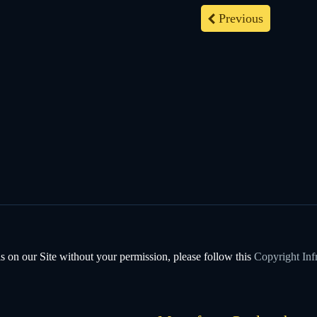
Previous
s on our Site without your permission, please follow this
Copyright Inf