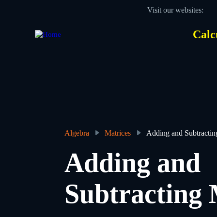
Skip
Visit our websites:
to
main
content
Calc
Des
Hea
men
Algebra
Matrices
Adding and Subtractin
Breadcrumb
Adding and
Subtracting 