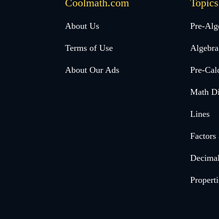
Coolmath.com
Topics
Desktop
About Us
Pre-Alg
Footer
Terms of Use
Algebra
menu
About Our Ads
Pre-Cal
Math Di
Lines
Factors
Decima
Properti