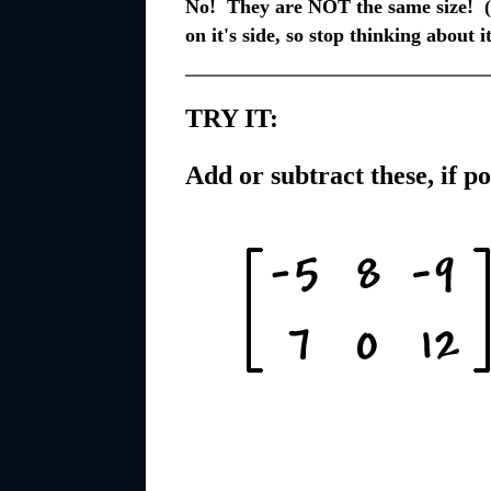
No! They are NOT the same size! (A
on it's side, so stop thinking about it
TRY IT:
Add or subtract these, if po