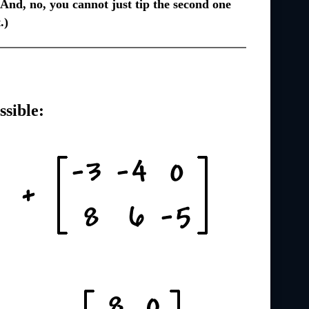
nd, no, you cannot just tip the second one
.)
ssible: