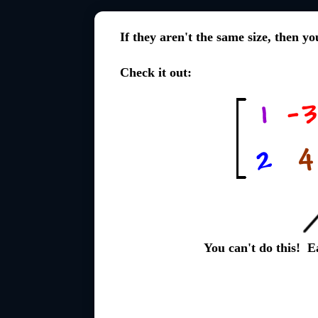
If they aren't the same size, then y
Check it out:
You can't do this! 