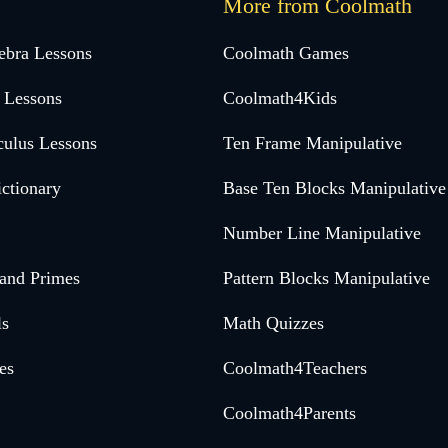
More from Coolmath
ebra Lessons
Coolmath Games
 Lessons
Coolmath4Kids
culus Lessons
Ten Frame Manipulative
ctionary
Base Ten Blocks Manipulative
Number Line Manipulative
 and Primes
Pattern Blocks Manipulative
ls
Math Quizzes
es
Coolmath4Teachers
Coolmath4Parents