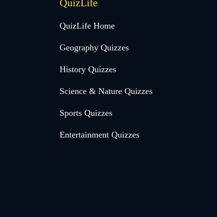
QuizLife
QuizLife Home
Geography Quizzes
History Quizzes
Science & Nature Quizzes
Sports Quizzes
Entertainment Quizzes