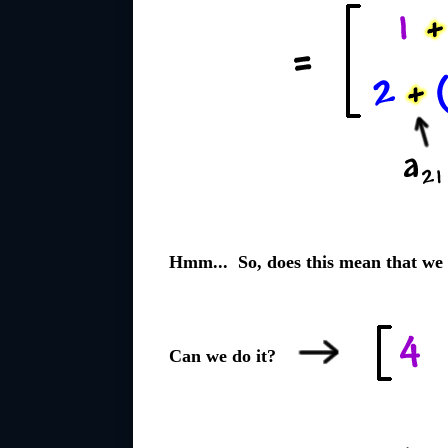
Hmm... So, does this mean that we 
Can we do it?