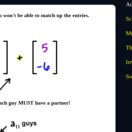
Ad
ou won't be able to match up the entries.
Sc
Mu
Th
In
So
Each guy MUST have a partner!