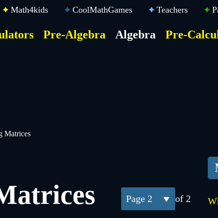
Math4kids
CoolMathGames
Teachers
P
ulators
Pre-Algebra
Algebra
Pre-Calcu
ktop
der
u
g Matrices
Matrices
2
of 2
Wh