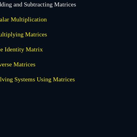
ding and Subtracting Matrices
alar Multiplication
ltiplying Matrices
e Identity Matrix
verse Matrices
lving Systems Using Matrices