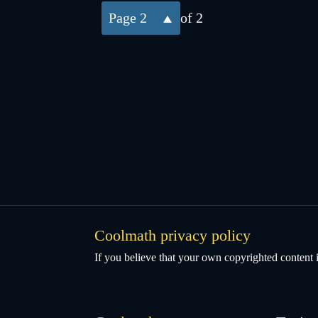
2
of 2
Coolmath privacy policy
If you believe that your own copyrighted content i