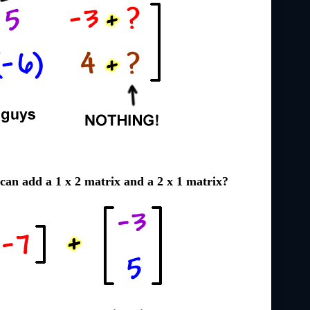
can add a 1 x 2 matrix and a 2 x 1 matrix?