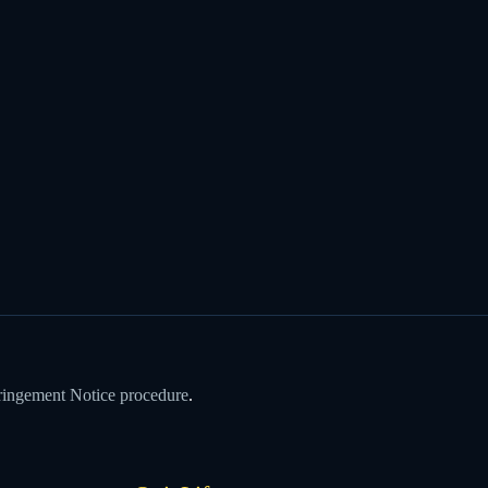
ringement Notice procedure
.