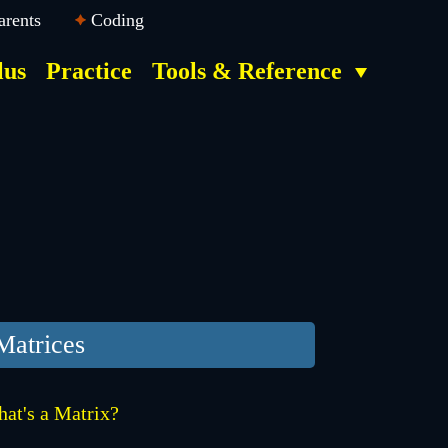
arents
Coding
lus
Practice
Tools & Reference
Matrices
at's a Matrix?