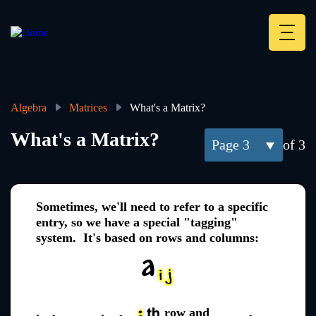
Skip
to
main
Deskt
content
Heade
menu
Algebra
Matrices
What's a Matrix?
Breadcrumb
What's a Matrix?
3
of 3
Sometimes, we'll need to refer to a specific
entry, so we have a special "tagging"
system. It's based on rows and columns:
row and