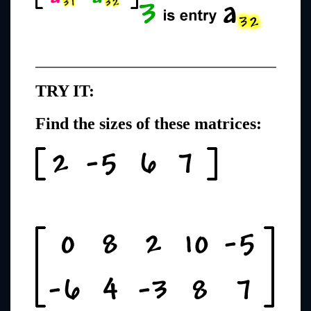
TRY IT:
Find the sizes of these matrices: