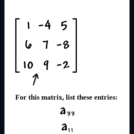
For this matrix, list these entries: