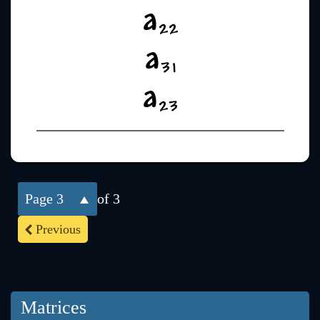
3
of 3
Previous
Matrices