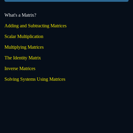
What's a Matrix?
Adding and Subtracting Matrices
Scalar Multiplication
Multiplying Matrices
The Identity Matrix
Inverse Matrices
Solving Systems Using Matrices