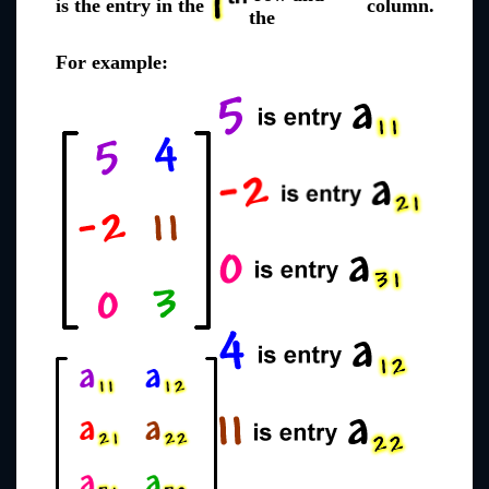
is the entry in the
column.
the
For example: