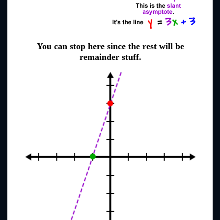
You can stop here since the rest will be
remainder stuff.