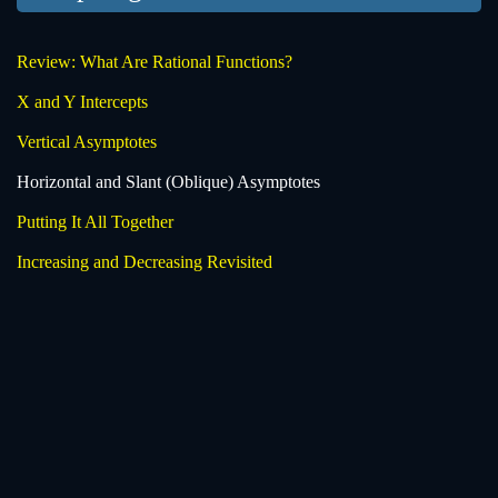
Review: What Are Rational Functions?
X and Y Intercepts
Vertical Asymptotes
Horizontal and Slant (Oblique) Asymptotes
Putting It All Together
Increasing and Decreasing Revisited