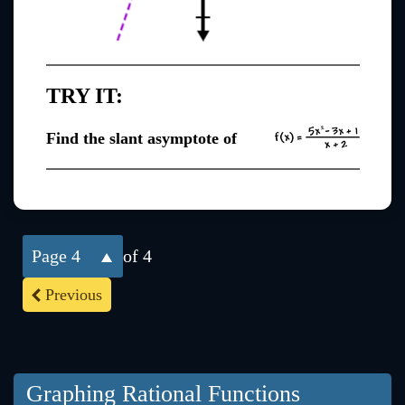
TRY IT:
Find the slant asymptote of
4
of 4
Previous
Graphing Rational Functions