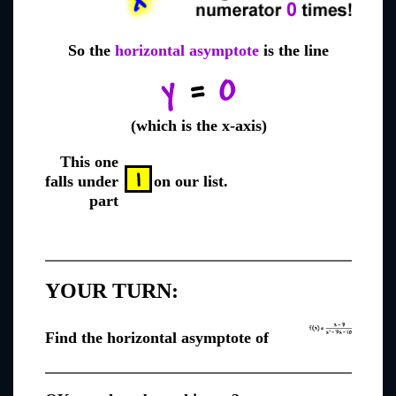
So the
horizontal asymptote
is the line
(which is the x-axis)
This one
falls under
on our list.
part
YOUR TURN:
Find the horizontal asymptote of