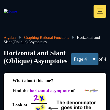
Skip
to
main
Deskt
content
Heade
menu
Algebra
Graphing Rational Functions
Horizontal and
Slant (Oblique) Asymptotes
Breadcrumb
Horizontal and Slant
4
of 4
(Oblique) Asymptotes
What about this one?
Find the
horizontal asymptote
of
Look at