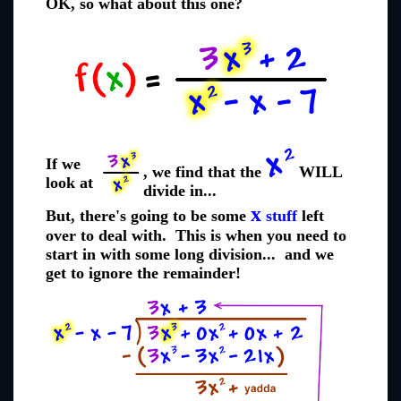
OK, so what about this one?
If we
, we find that the
WILL
look at
divide in...
x
But, there's going to be some
stuff
left
over to deal with. This is when you need to
start in with some long division... and we
get to ignore the remainder!