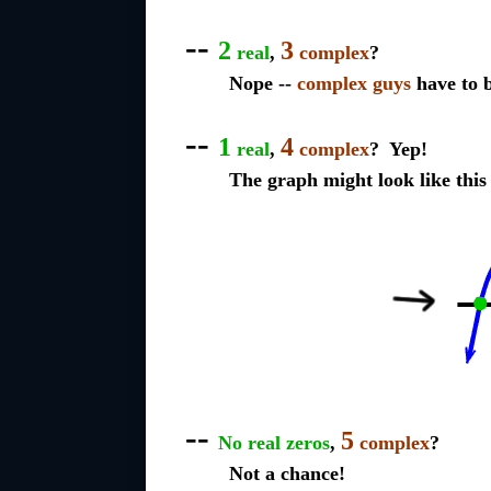
--
2
3
real
,
complex
?
Nope --
complex guys
have to b
--
1
4
real
,
complex
? Yep!
The graph might look like this
--
5
No real zeros
,
complex
?
Not a chance!