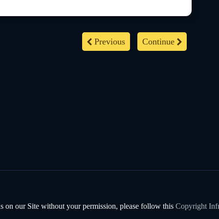
Previous
Continue
s on our Site without your permission, please follow this
Copyright Inf