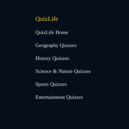
QuizLife
QuizLife Home
Geography Quizzes
History Quizzes
Science & Nature Quizzes
Sports Quizzes
Entertainment Quizzes