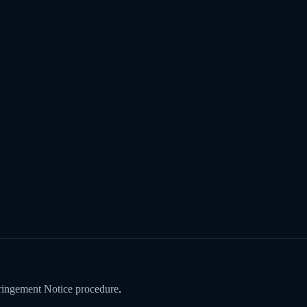
ringement Notice procedure
.