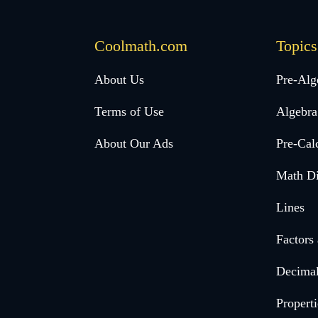
Coolmath.com
Topics
Desktop
About Us
Pre-Alg
Footer
Terms of Use
Algebra
menu
About Our Ads
Pre-Cal
Math Di
Lines
Factors
Decima
Properti