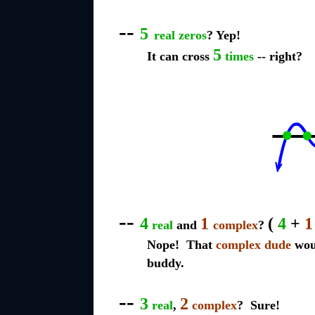
--
5
real zeros
? Yep!
5
It can cross
times
-- right?
--
4
1
(
4
+
1
real
and
complex
?
Nope! That
complex dude
woul
buddy.
--
3
2
real
,
complex
? Sure!