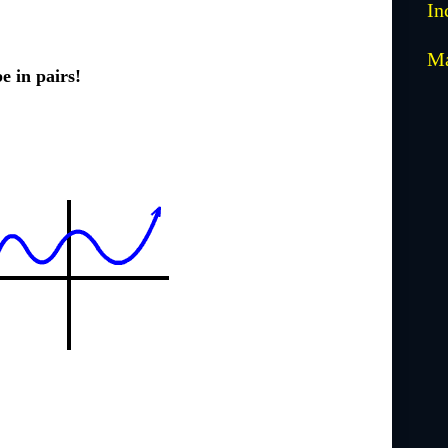
In
M
e in pairs!