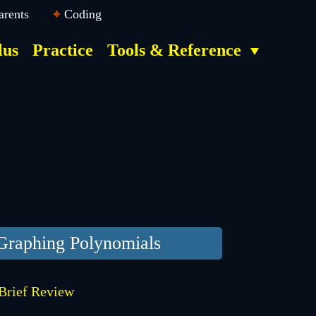
arents
Coding
lus
Practice
Tools & Reference
Graphing Polynomials
Brief Review