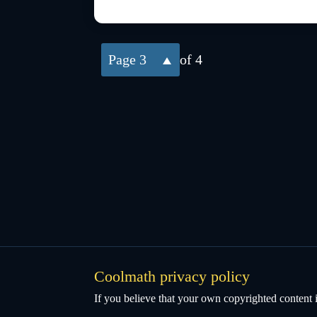
3
of 4
Coolmath privacy policy
If you believe that your own copyrighted content i