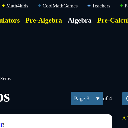
Math4kids
CoolMathGames
Teachers
P
ulators
Pre-Algebra
Algebra
Pre-Calcu
ktop
der
u
 Zeros
os
3
of 4
A 
l
?