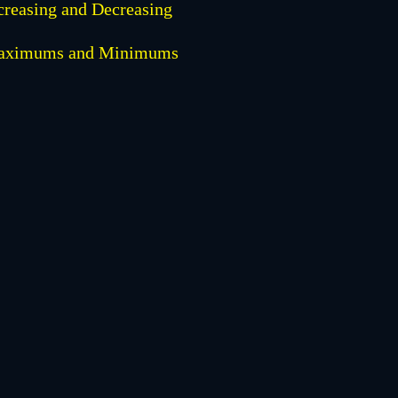
creasing and Decreasing
aximums and Minimums