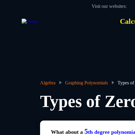
Skip
Visit our websites:
to
main
content
Calc
Des
Hea
men
Algebra
Graphing Polynomials
Types of
Breadcrumb
Types of Zer
5
What about a
th degree polynomia