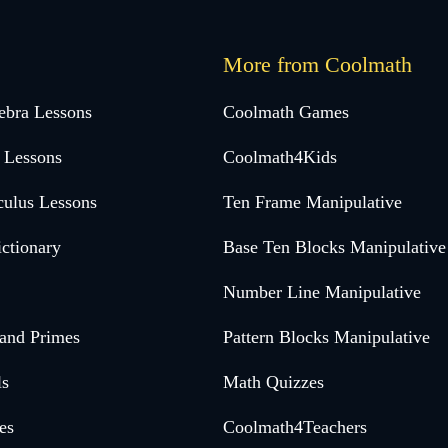
More from Coolmath
ebra Lessons
Coolmath Games
 Lessons
Coolmath4Kids
culus Lessons
Ten Frame Manipulative
ctionary
Base Ten Blocks Manipulative
Number Line Manipulative
 and Primes
Pattern Blocks Manipulative
ls
Math Quizzes
es
Coolmath4Teachers