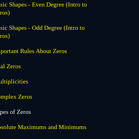
sic Shapes - Even Degree (Intro to
ros)
sic Shapes - Odd Degree (Intro to
ros)
portant Rules About Zeros
al Zeros
ltiplicities
mplex Zeros
pes of Zeros
solute Maximums and Minimums