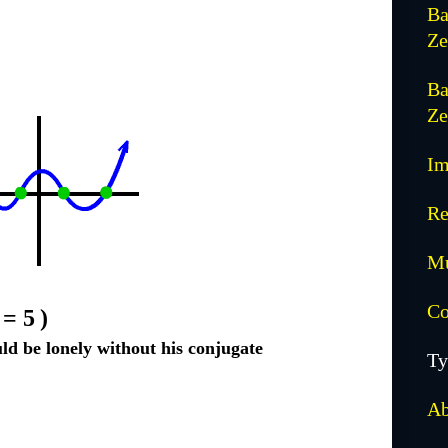
Ba
Ze
Ba
Ze
Im
Re
Mu
Co
= 5
)
d be lonely without his conjugate
Ty
Ab