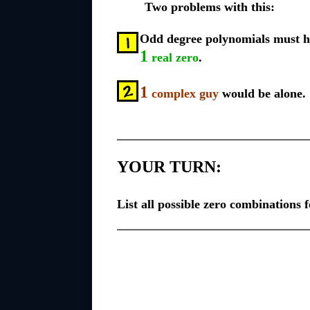
Two problems with this:
Odd degree polynomials must ha
1
real zero
.
1
complex guy
would be alone.
YOUR TURN:
List all possible zero combinations 