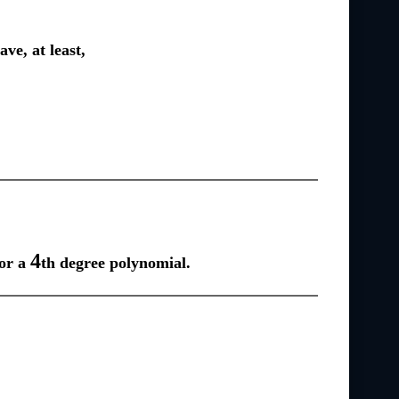
ve, at least,
4
for a
th degree polynomial.