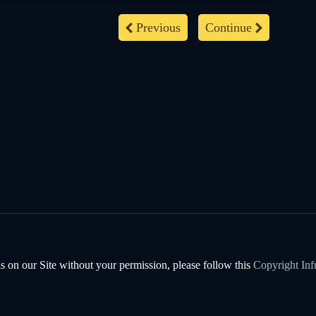
Previous
Continue
s on our Site without your permission, please follow this
Copyright Inf