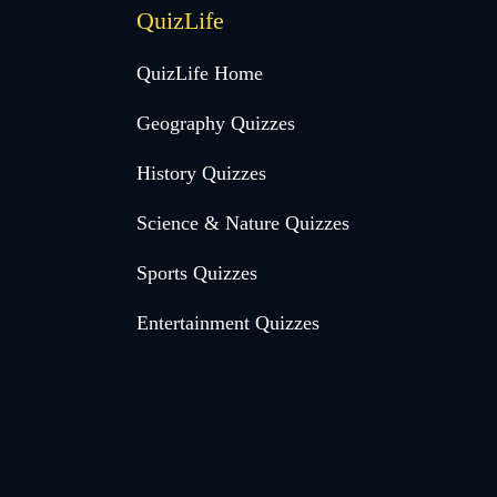
QuizLife
QuizLife Home
Geography Quizzes
History Quizzes
Science & Nature Quizzes
Sports Quizzes
Entertainment Quizzes