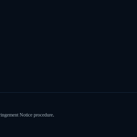
ringement Notice procedure
.