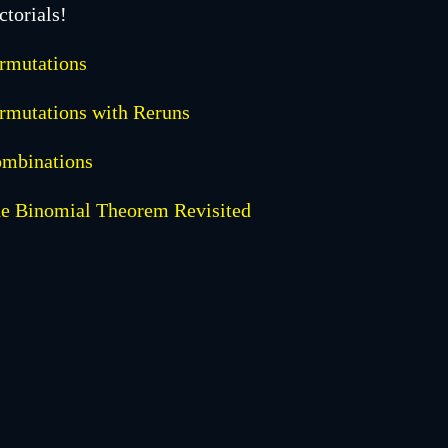
ctorials!
rmutations
rmutations with Reruns
mbinations
e Binomial Theorem Revisited