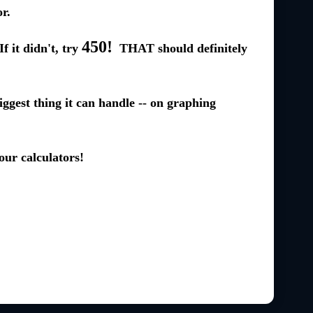
r.
450!
f it didn't, try
THAT should definitely
iggest thing it can handle -- on graphing
our calculators!