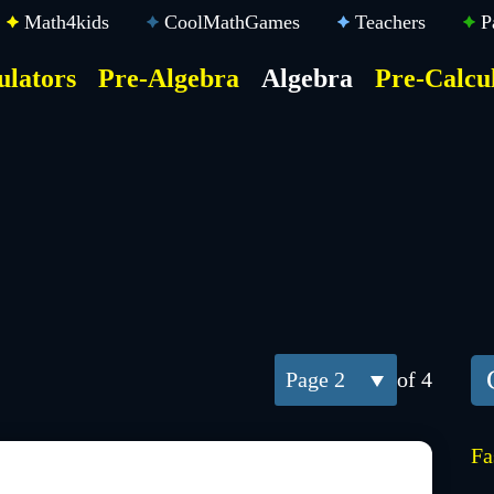
Math4kids
CoolMathGames
Teachers
P
ulators
Pre-Algebra
Algebra
Pre-Calcu
ktop
der
u
2
of 4
Fa