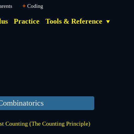
arents
Coding
lus
Practice
Tools & Reference
Combinatorics
st Counting (The Counting Principle)