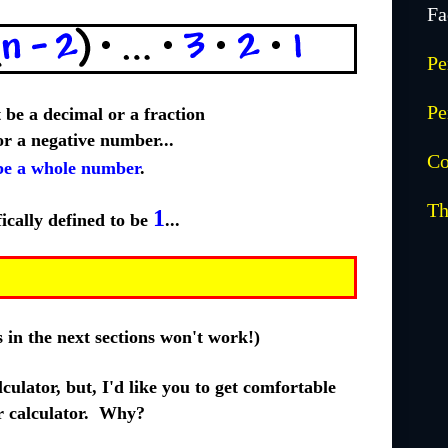
Fa
Pe
Pe
be a decimal or a fraction
 or a negative number...
Co
e a whole number
.
Th
1
fically defined to be
...
as in the next sections won't work!)
culator, but, I'd like you to get comfortable
 calculator. Why?