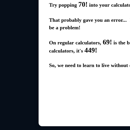
70!
Try popping
into your calculato
That probably gave you an error... I
be a problem!
69!
On regular calculators,
is the b
449!
calculators, it's
So, we need to learn to live without 