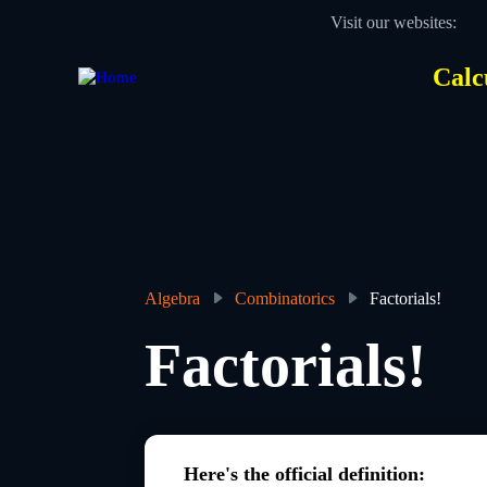
Skip
Visit our websites:
to
main
content
Calc
Des
Hea
men
Algebra
Combinatorics
Factorials!
Breadcrumb
Factorials!
Here's the official definition: