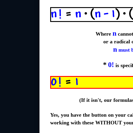
n
Where
cannot 
or a radical
n
must b
*
0!
is speci
(If it isn't, our formul
Yes, you have the button on your cal
working with these WITHOUT your