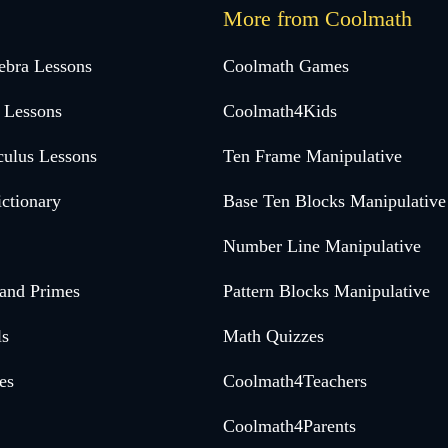
More from Coolmath
ebra Lessons
Coolmath Games
 Lessons
Coolmath4Kids
culus Lessons
Ten Frame Manipulative
ctionary
Base Ten Blocks Manipulative
Number Line Manipulative
 and Primes
Pattern Blocks Manipulative
ls
Math Quizzes
es
Coolmath4Teachers
Coolmath4Parents