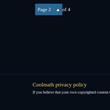
2
of 4
Coolmath privacy policy
If you believe that your own copyrighted content i