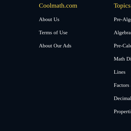
Coolmath.com
Topics
Desktop
About Us
Pre-Alg
Footer
Terms of Use
Algebra
menu
About Our Ads
Pre-Cal
Math Di
Lines
Factors
Decima
Properti