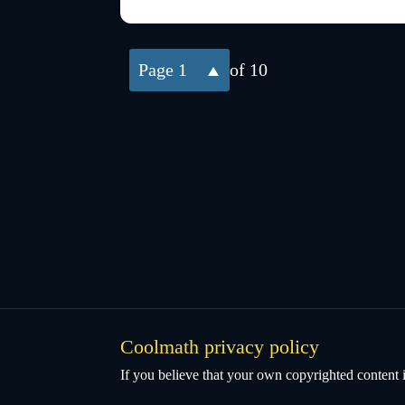
1
of 10
Coolmath privacy policy
If you believe that your own copyrighted content i