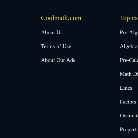
Coolmath.com
Topics
Desktop
About Us
Pre-Alg
Footer
Terms of Use
Algebra
menu
About Our Ads
Pre-Cal
Math Di
Lines
Factors
Decima
Properti