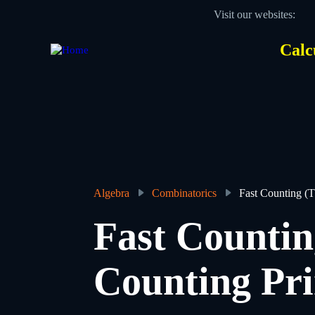
Skip
Visit our websites:
to
main
content
Calc
Des
Hea
men
Algebra
Combinatorics
Fast Counting (T
Breadcrumb
Fast Countin
Counting Pri