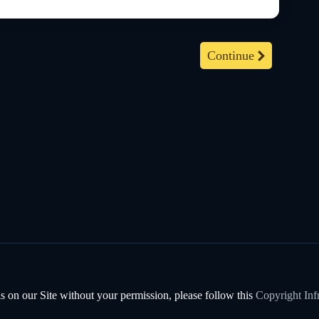
Continue
s on our Site without your permission, please follow this
Copyright Inf