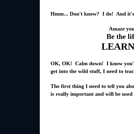
Hmm... Don't know? I do! And it's 
Amaze your
Be the li
LEARN
OK, OK! Calm down! I know you're 
get into the wild stuff, I need to tea
The first thing I need to tell you ab
is really important and will be used