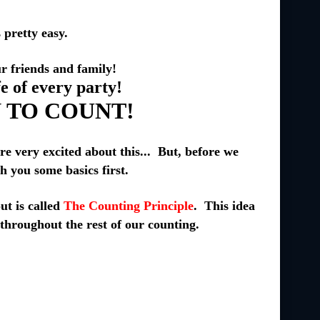
pretty easy.
 friends and family!
fe of every party!
 TO COUNT!
very excited about this... But, before we
ch you some basics first.
out is called
The Counting Principle
. This idea
 throughout the rest of our counting.