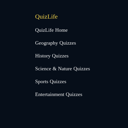
QuizLife
QuizLife Home
Geography Quizzes
History Quizzes
Science & Nature Quizzes
Sports Quizzes
Entertainment Quizzes