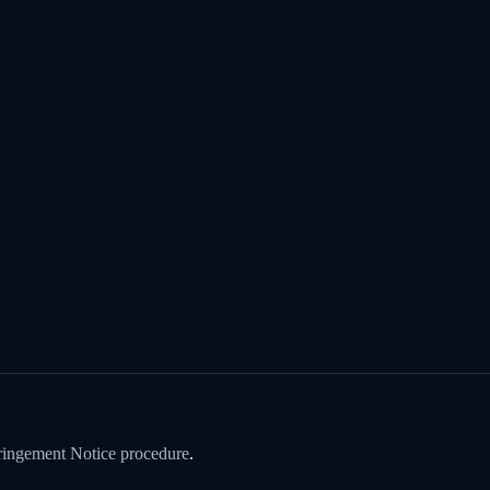
ringement Notice procedure
.