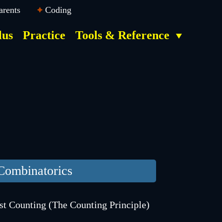
arents
Coding
lus
Practice
Tools & Reference
Combinatorics
st Counting (The Counting Principle)