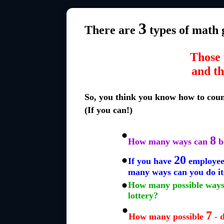
3
There are
types of math 
Those 
and th
So, you think you know how to cou
(If you can!)
8
How many ways can
b
20
If you have
employees
many ways can you do it
How many possible ways 
lottery?
7
How many possible
- 