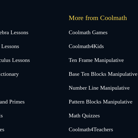
More from Coolmath
ebra Lessons
Coolmath Games
 Lessons
Coolmath4Kids
culus Lessons
Ten Frame Manipulative
ctionary
Base Ten Blocks Manipulative
Number Line Manipulative
 and Primes
Pattern Blocks Manipulative
ls
Math Quizzes
es
Coolmath4Teachers