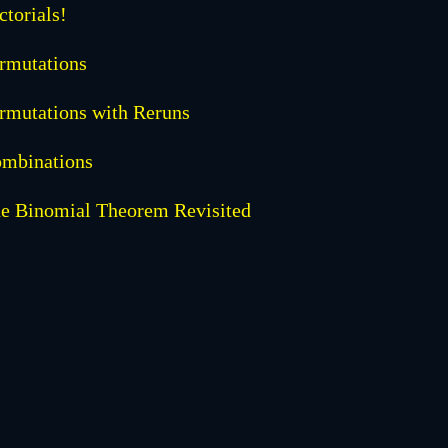
ctorials!
rmutations
rmutations with Reruns
mbinations
e Binomial Theorem Revisited