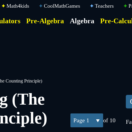
Math4kids
CoolMathGames
Teachers
P
ulators
Pre-Algebra
Algebra
Pre-Calcu
ktop
der
u
he Counting Principle)
g (The
nciple)
1
of 10
Fa