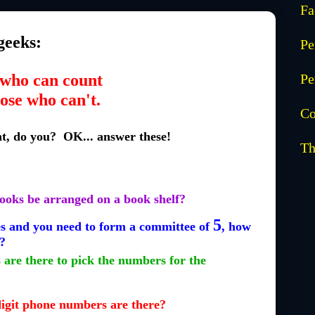
Fa
geeks:
Pe
who can count
Pe
ose who can't.
Co
nt, do you? OK... answer these!
Th
ooks be arranged on a book shelf?
5
 and you need to form a committee of
, how
?
are there to pick the numbers for the
digit phone numbers are there?