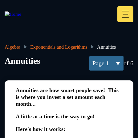
Skip
to
main
Deskt
content
Heade
menu
Algebra
Exponentials and Logarithms
Annuities
Breadcrumb
Annuities
1
of 6
Annuities are how smart people save! This
is where you invest a set amount each
month...
A little at a time is the way to go!
Here's how it works: