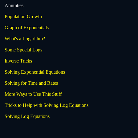
Annuities
Population Growth
Graph of Exponentials
What's a Logarithm?
Some Special Logs
Inverse Tricks
Solving Exponential Equations
Solving for Time and Rates
More Ways to Use This Stuff
Tricks to Help with Solving Log Equations
Solving Log Equations