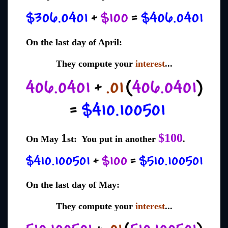
On the last day of April:
They compute your
interest
...
1
$100
On May
st: You put in another
.
On the last day of May:
They compute your
interest
...