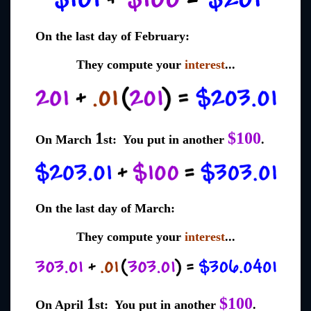
On the last day of February:
They compute your
interest
...
1
$100
On March
st: You put in another
.
On the last day of March:
They compute your
interest
...
1
$100
On April
st: You put in another
.