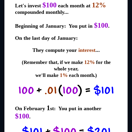
$100
12%
Let's invest
each month at
compounded monthly...
$100
Beginning of January: You put in
.
On the last day of January:
They compute your
interest
...
12%
(Remember that, if we make
for the
whole year,
1%
we'll make
each month.)
1
On February
st: You put in another
$100
.