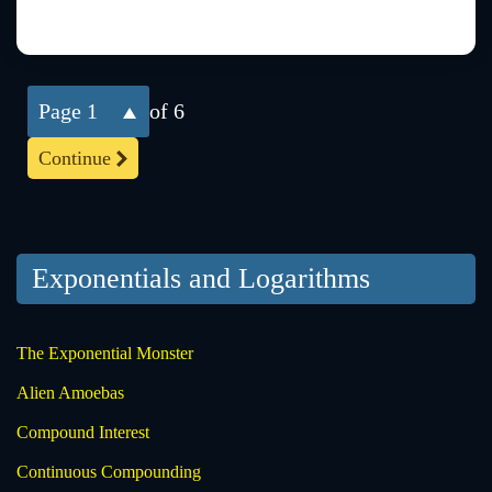
1
of 6
Continue
Exponentials and Logarithms
The Exponential Monster
Alien Amoebas
Compound Interest
Continuous Compounding