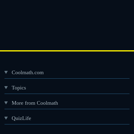
Coolmath.com
Desktop
Topics
Footer
menu
More from Coolmath
QuizLife