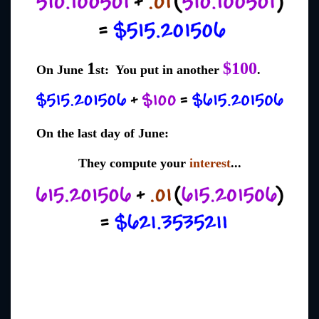
1
$100
On June
st: You put in another
.
On the last day of June:
They compute your
interest
...