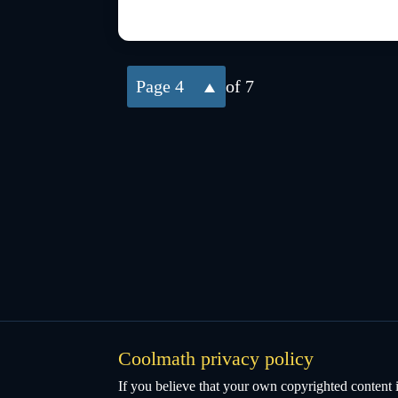
4
of 7
Coolmath privacy policy
If you believe that your own copyrighted content i