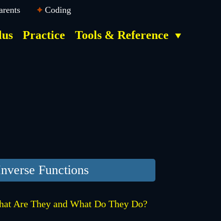
arents
Coding
lus
Practice
Tools & Reference
Inverse Functions
at Are They and What Do They Do?