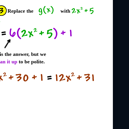
Replace the
with
 is the answer, but we
ean it up
to be polite.