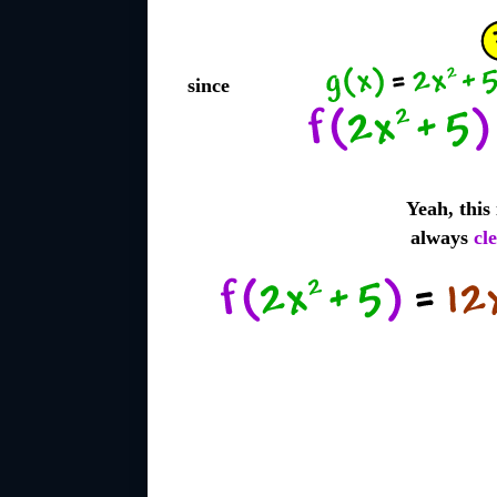
since
Yeah, this
always
cl