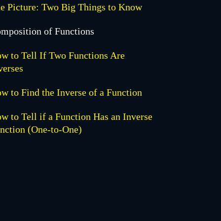
e Picture: Two Big Things to Know
mposition of Functions
w to Tell If Two Functions Are
verses
w to Find the Inverse of a Function
w to Tell if a Function Has an Inverse
nction (One-to-One)