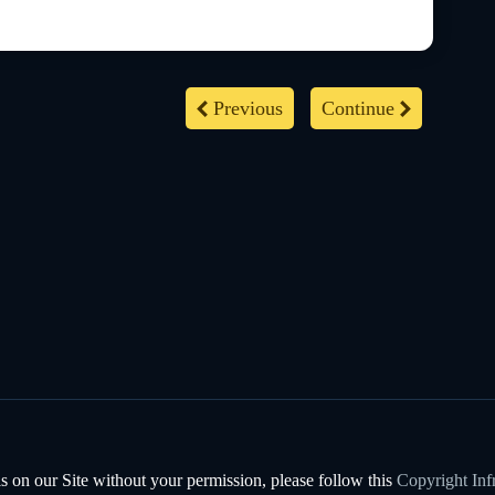
Previous
Continue
s on our Site without your permission, please follow this
Copyright Inf