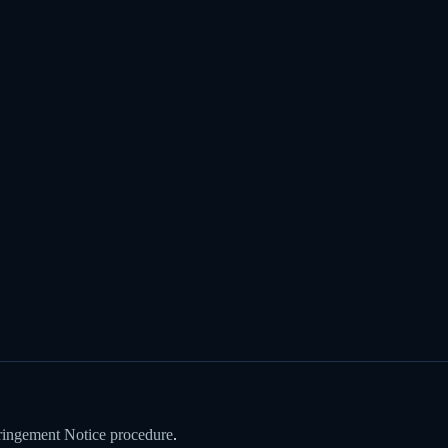
ringement Notice procedure
.