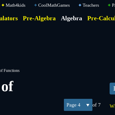
Math4kids
CoolMathGames
Teachers
P
ulators
Pre-Algebra
Algebra
Pre-Calcu
ktop
der
u
of Functions
of
4
of 7
Wh