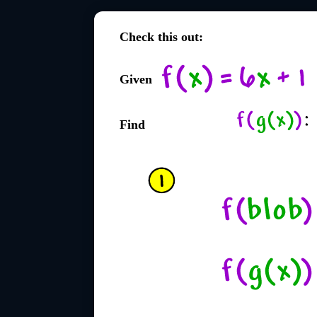
Check this out:
Given
Find