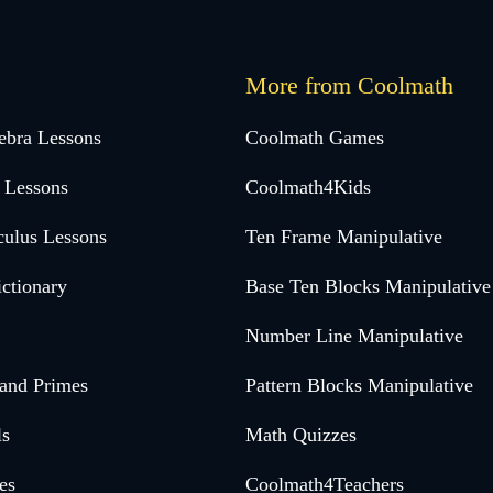
More from Coolmath
ebra Lessons
Coolmath Games
 Lessons
Coolmath4Kids
culus Lessons
Ten Frame Manipulative
ctionary
Base Ten Blocks Manipulative
Number Line Manipulative
 and Primes
Pattern Blocks Manipulative
ls
Math Quizzes
es
Coolmath4Teachers