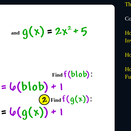
Th
Co
Ho
and
In
Ho
Ho
Find
Fu
Find