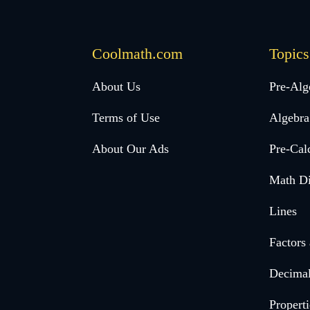
Coolmath.com
Topics
Desktop
About Us
Pre-Alg
Footer
Terms of Use
Algebra
menu
About Our Ads
Pre-Cal
Math Di
Lines
Factors
Decima
Properti