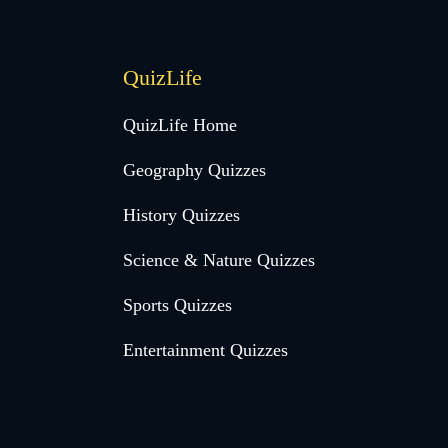
QuizLife
QuizLife Home
Geography Quizzes
History Quizzes
Science & Nature Quizzes
Sports Quizzes
Entertainment Quizzes