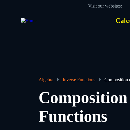
Skip
Visit our websites:
to
main
content
Calc
Des
Hea
men
Algebra
Inverse Functions
Composition 
Breadcrumb
Composition 
Functions