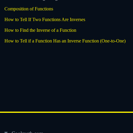
Composition of Functions
How to Tell If Two Functions Are Inverses
How to Find the Inverse of a Function
How to Tell if a Function Has an Inverse Function (One-to-One)