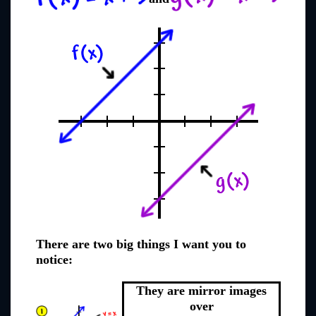
There are two big things I want you to
notice:
They are mirror images
over