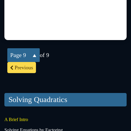
9
of 9
Previous
Solving Quadratics
A Brief Intro
Solving Equations by Factoring