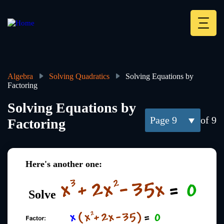
Skip
to
main
Deskt
content
Heade
menu
Algebra
Solving Quadratics
Solving Equations by
Factoring
Breadcrumb
Solving Equations by
9
of 9
Factoring
Here's another one:
Solve