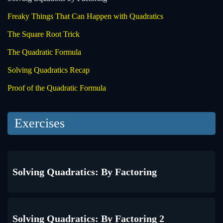
Freaky Things That Can Happen with Quadratics
The Square Root Trick
The Quadratic Formula
Solving Quadratics Recap
Proof of the Quadratic Formula
Exercises
Solving Quadratics: By Factoring
Solving Quadratics: By Factoring 2