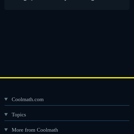
Coolmath.com
Desktop
Topics
Footer
menu
More from Coolmath