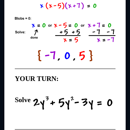
YOUR TURN:
Solve