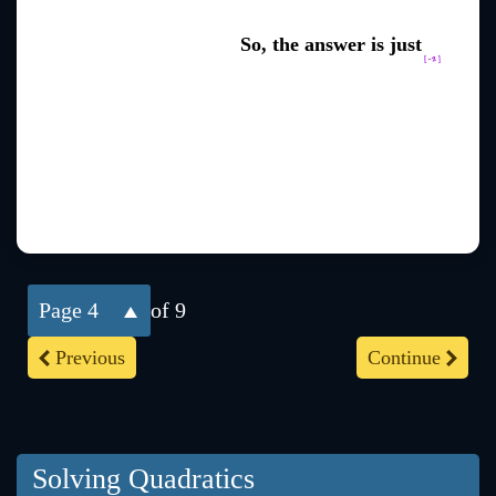
So, the answer is just
4
of 9
Previous
Continue
Solving Quadratics