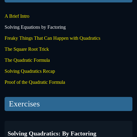
A Brief Intro
Solving Equations by Factoring
Freaky Things That Can Happen with Quadratics
The Square Root Trick
The Quadratic Formula
Solving Quadratics Recap
Proof of the Quadratic Formula
Exercises
Solving Quadratics: By Factoring