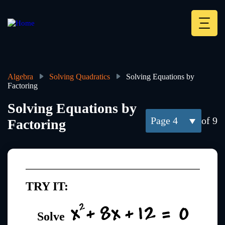
Skip
to
main
Deskt
content
Heade
menu
Algebra
Solving Quadratics
Solving Equations by
Factoring
Breadcrumb
Solving Equations by
4
of 9
Factoring
TRY IT:
Solve