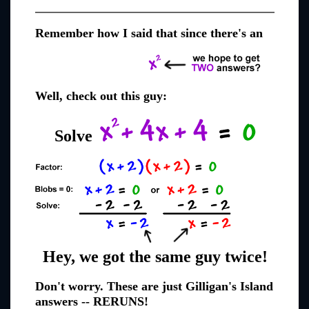
Remember how I said that since there's an
Well, check out this guy:
Solve
Hey, we got the same guy twice!
Don't worry. These are just Gilligan's Island
answers -- RERUNS!