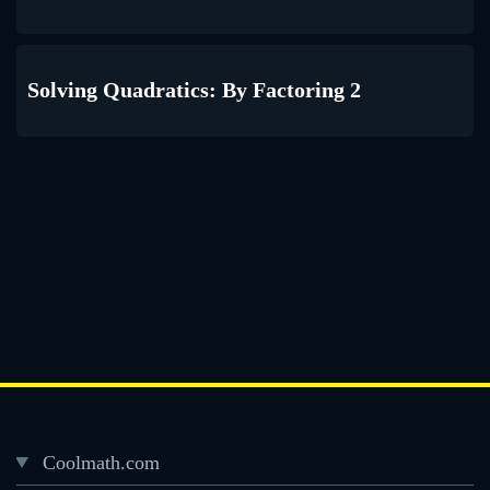
Solving Quadratics: By Factoring 2
Coolmath.com