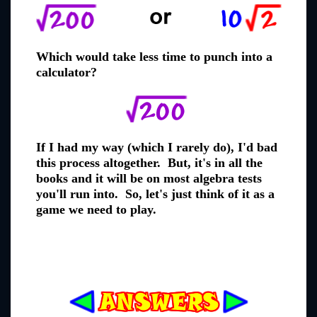
Which would take less time to punch into a
calculator?
If I had my way (which I rarely do), I'd bad
this process altogether. But, it's in all the
books and it will be on most algebra tests
you'll run into. So, let's just think of it as a
game we need to play.