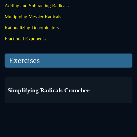
Adding and Subtracting Radicals
Multiplying Messier Radicals
Rationalizing Denominators
Fractional Exponents
Exercises
Simplifying Radicals Cruncher