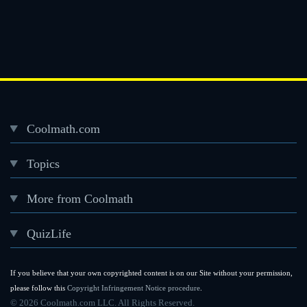
Coolmath.com
Desktop
Topics
Footer
menu
More from Coolmath
QuizLife
If you believe that your own copyrighted content is on our Site without your permission,
please follow this
Copyright Infringement Notice procedure
.
©
2026 Coolmath.com LLC. All Rights Reserved.