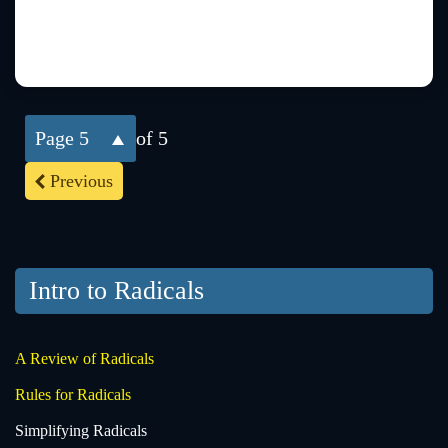
5
of 5
Previous
Intro to Radicals
A Review of Radicals
Rules for Radicals
Simplifying Radicals