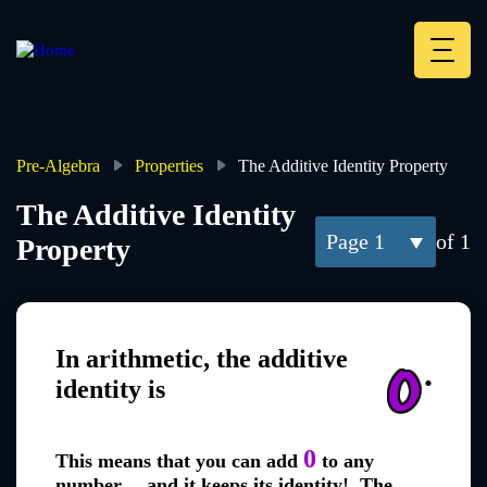
Skip
to
main
Deskt
content
Heade
menu
Pre-Algebra
Properties
The Additive Identity Property
Breadcrumb
The Additive Identity
1
of 1
Property
In arithmetic, the additive
.
identity is
0
This means that you can add
to any
number... and it keeps its identity! The