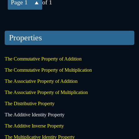
1
of 1
Properties
The Commutative Property of Addition
The Commutative Property of Multiplication
The Associative Property of Addition
The Associative Property of Multiplication
The Distributive Property
The Additive Identity Property
The Additive Inverse Property
The Multiplicative Identity Property