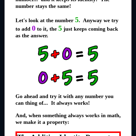
number stays the same!
5
Let's look at the number
. Anyway we try
0
5
to add
to it, the
just keeps coming back
as the answer.
Go ahead and try it with any number you
can thing of... It always works!
And, when something always works in math,
we make it a property: