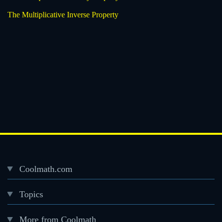
The Multiplicative Inverse Property
Coolmath.com
Desktop
Topics
Footer
menu
More from Coolmath