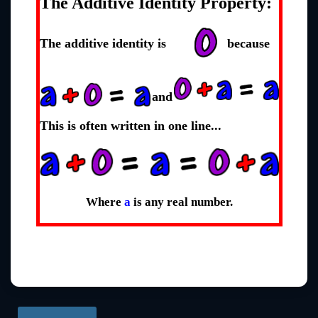
The Additive Identity Property:
The additive identity is
because
and
This is often written in one line...
Where
a
is any real number.