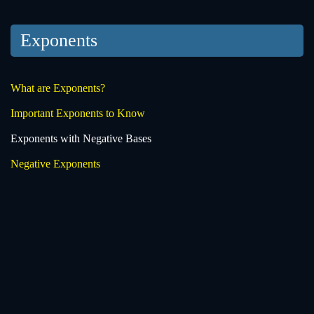
Exponents
What are Exponents?
Important Exponents to Know
Exponents with Negative Bases
Negative Exponents