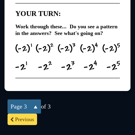
YOUR TURN:
Work through these... Do you see a pattern
in the answers? See what's going on?
3
of 3
Previous