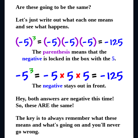
Are these going to be the same?
Let's just write out what each one means
and see what happens.
The
parenthesis
means that the
negative
is locked in the box with the
5
.
The
negative
stays out in front.
Hey, both answers are negative this time!
So, these ARE the same!
The key is to always remember what these
means and what's going on and you'll never
go wrong.