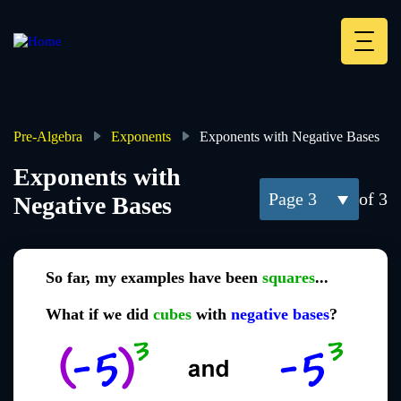
Skip
to
main
Deskt
content
Heade
menu
Pre-Algebra
Exponents
Exponents with Negative Bases
Breadcrumb
Exponents with
3
of 3
Negative Bases
So far, my examples have been
squares
...
What if we did
cubes
with
negative bases
?