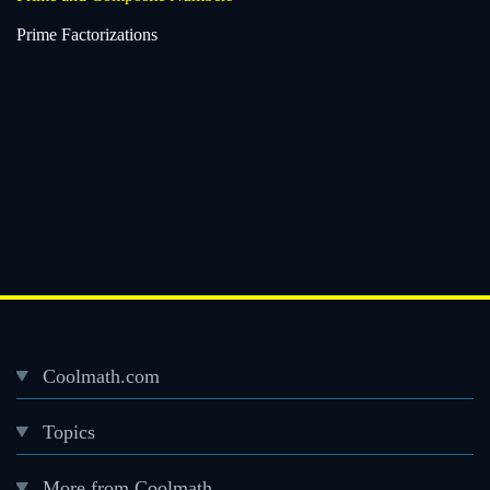
Prime Factorizations
Coolmath.com
Desktop
Topics
Footer
menu
More from Coolmath