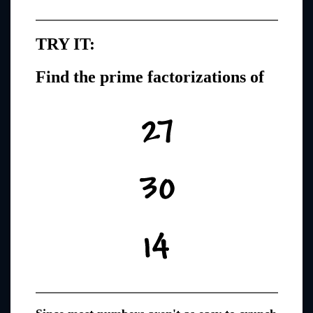
TRY IT:
Find the prime factorizations of