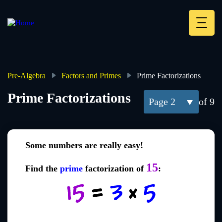
Skip
to
main
Deskt
content
Heade
menu
Pre-Algebra
Factors and Primes
Prime Factorizations
Breadcrumb
Prime Factorizations
2
of 9
Some numbers are really easy!
15
Find the
prime
factorization of
: