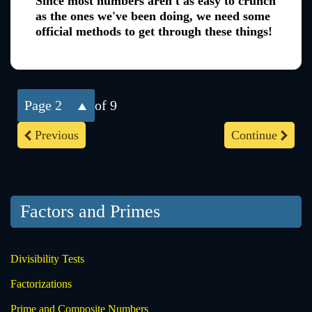
Since most numbers aren't as easy to crunch
as the ones we've been doing, we need some
official methods to get through these things!
2
of 9
Previous
Continue
Factors and Primes
Divisibility Tests
Factorizations
Prime and Composite Numbers