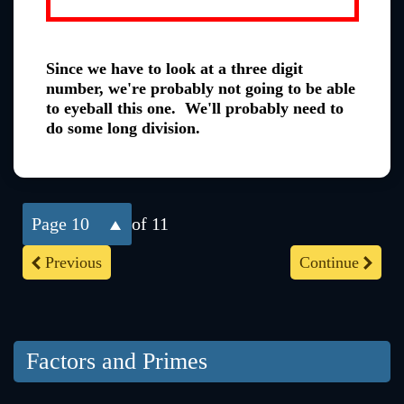
Since we have to look at a three digit
number, we're probably not going to be able
to eyeball this one. We'll probably need to
do some long division.
10
of 11
Previous
Continue
Factors and Primes