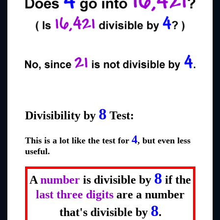
8
Divisibility by
Test:
4
This is a lot like the test for
, but even less
useful.
8
A
number
is divisible by
if the
last three digits
are a number
8
that's divisible by
.