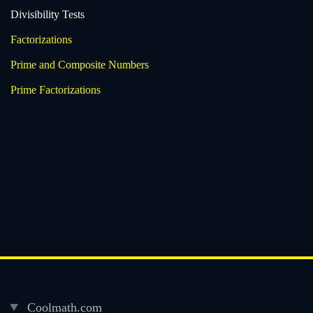
Divisibility Tests
Factorizations
Prime and Composite Numbers
Prime Factorizations
Coolmath.com