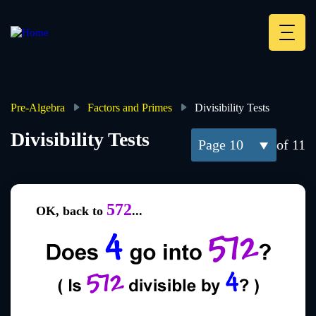
Skip
to
main
Deskt
content
Heade
menu
Pre-Algebra
Factors and Primes
Divisibility Tests
Breadcrumb
Divisibility Tests
10
of 11
572
OK, back to
...