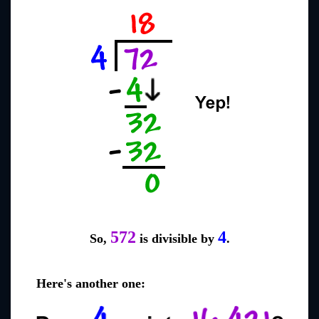
572
4
So,
is divisible by
.
Here's another one: