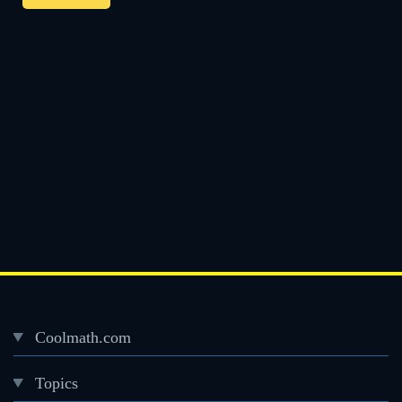
Coolmath.com
Desktop
Topics
Footer