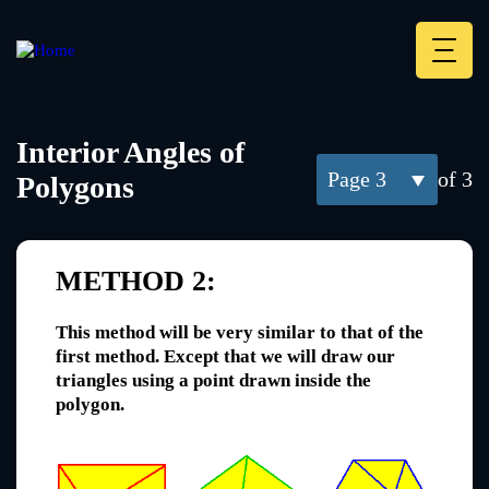
Skip
to
main
Deskt
content
Heade
menu
Interior Angles of
3
of 3
Polygons
METHOD 2:
This method will be very similar to that of the
first method. Except that we will draw our
triangles using a point drawn inside the
polygon.