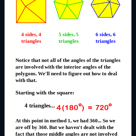
4 sides, 4
5 sides, 5
6 sides, 6
triangles
triangles
triangles
Notice that not all of the angles of the triangles
are involved with the interior angles of the
polygons. We'll need to figure out how to deal
with that.
Starting with the square:
4 triangles...
At this point in method 1, we had 360... So we
are off by 360. But we haven't dealt with the
fact that those middle angles are not involved