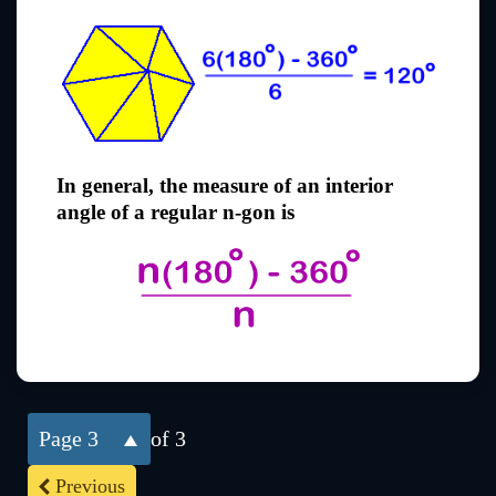
In general, the measure of an interior
angle of a regular n-gon is
3
of 3
Previous