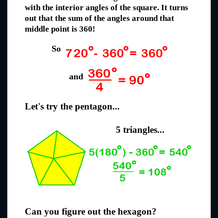
with the interior angles of the square. It turns
out that the sum of the angles around that
middle point is 360!
So
and
Let's try the pentagon...
5 triangles...
Can you figure out the hexagon?