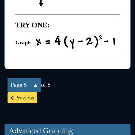
TRY ONE:
Graph
5
of 5
Previous
Advanced Graphing