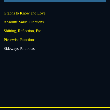
Graphs to Know and Love
Absolute Value Functions
Shifting, Reflection, Etc.
Piecewise Functions
Sideways Parabolas