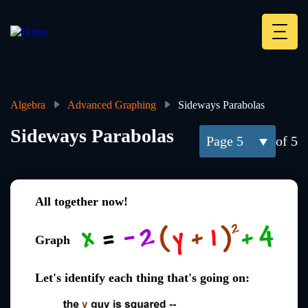
Skip
to
main
Deskt
content
Heade
menu
Algebra
Advanced Graphing
Sideways Parabolas
Breadcrumb
Sideways Parabolas
5
of 5
All together now!
Graph
Let's identify each thing that's going on: